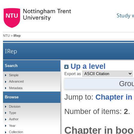
Study 
NTU
>
IRep
IRep
Up a level
Search
Export as
Simple
Gro
Advanced
Metadata
Jump to:
Chapter in
Browse
Division
Number of items:
2
.
Type
Author
Year
Chapter in boo
Collection