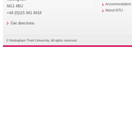
Accommodation
NG1 4BU
About NTU
+44 (0)115 941 8418
Get directions
© Nottingham Trent University. All rights reserved.