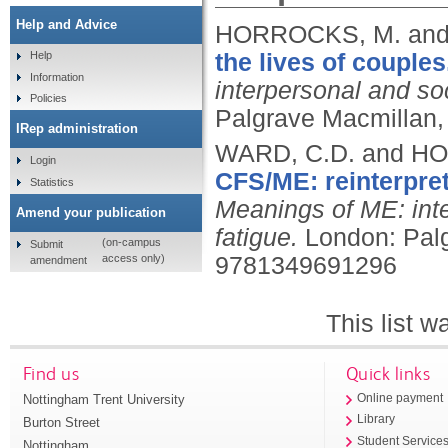
Help and Advice
HORROCKS, M. and
the lives of couples
Help
Information
interpersonal and so
Policies
Palgrave Macmillan,
IRep administration
WARD, C.D. and H
Login
CFS/ME: reinterpre
Statistics
Meanings of ME: inte
Amend your publication
fatigue.
London: Pal
(on-campus
Submit
access only)
9781349691296
amendment
This list 
Find us
Quick links
Nottingham Trent University
Online payment
Library
Burton Street
Student Service
Nottingham