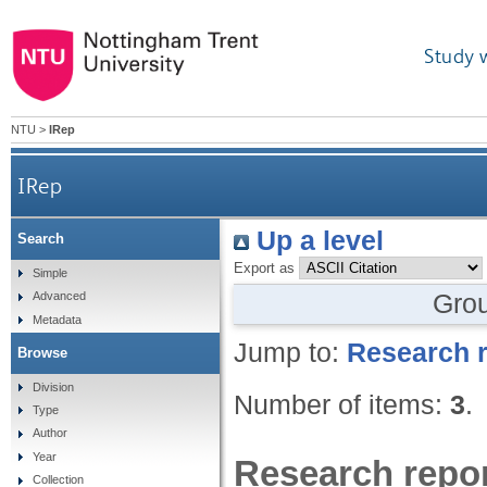
Study 
NTU
>
IRep
IRep
Up a level
Search
Export as
Simple
Gro
Advanced
Metadata
Jump to:
Research r
Browse
Division
Number of items:
3
.
Type
Author
Year
Research repor
Collection