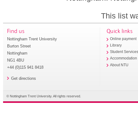
This list 
Find us
Quick links
Nottingham Trent University
Online payment
Library
Burton Street
Student Service
Nottingham
Accommodation
NG1 4BU
About NTU
+44 (0)115 941 8418
Get directions
© Nottingham Trent University. All rights reserved.