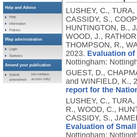
Help and Advice
LUSHEY, C., TURA, 
CASSIDY, S., COOPE
Help
Information
HUNTINGTON, B., J
Policies
WOOD, J., RATHORE
IRep administration
THOMPSON, R., WAR
Login
2023.
Evaluation of
Statistics
Nottingham: Nottingh
Amend your publication
GUEST, D., CHAPMA
(on-campus
Submit
access only)
and WINFIELD, K.,
amendment
report for the Natio
LUSHEY, C., TURA,
R., WOOD, C., HUNT
CASSIDY, S., JAMEE
Evaluation of Small
Nottingham: Nottingh