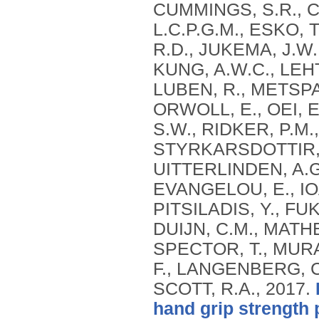
CUMMINGS, S.R., C
L.C.P.G.M., ESKO, 
R.D., JUKEMA, J.W.
KUNG, A.W.C., LEHTI
LUBEN, R., METSPAL
ORWOLL, E., OEI, E
S.W., RIDKER, P.M.,
STYRKARSDOTTIR, 
UITTERLINDEN, A.G.
EVANGELOU, E., IOA
PITSILADIS, Y., FU
DUIJN, C.M., MATHE
SPECTOR, T., MURA
F., LANGENBERG, C
SCOTT, R.A.,
2017.
hand grip strength 