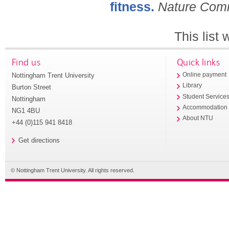
fitness.
Nature Com
This list
Find us
Quick links
Nottingham Trent University
Online payment
Library
Burton Street
Student Service
Nottingham
Accommodation
NG1 4BU
About NTU
+44 (0)115 941 8418
Get directions
© Nottingham Trent University. All rights reserved.