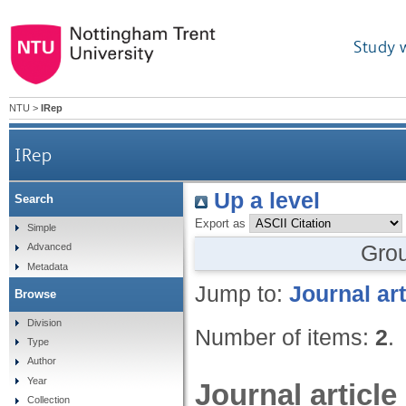
Study 
NTU
>
IRep
IRep
Up a level
Search
Export as
Simple
Gro
Advanced
Metadata
Jump to:
Journal art
Browse
Division
Number of items:
2
.
Type
Author
Year
Journal article
Collection