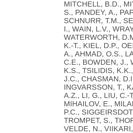
MITCHELL, B.D., M
S., PANDEY, A., PAP
SCHNURR, T.M., SES
I., WAIN, L.V., WR
WATERWORTH, D.M.
K.-T., KIEL, D.P., 
A., AHMAD, O.S., L
C.E., BOWDEN, J.,
K.S., TSILIDIS, K.
J.C., CHASMAN, D.I
INGVARSSON, T., 
A.Z., LI, G., LIU, C
MIHAILOV, E., MILA
P.C., SIGGEIRSDOT
TROMPET, S., THO
VELDE, N., VIIKARI,