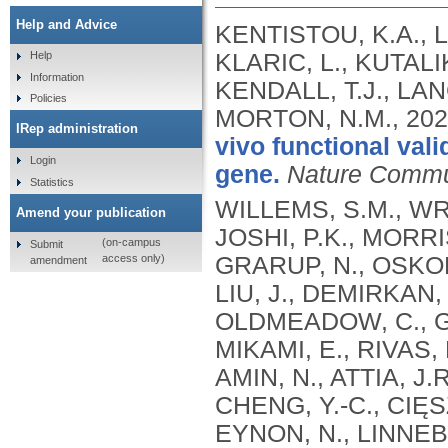
Help and Advice
KENTISTOU, K.A., L
KLARIC, L., KUTALI
Help
Information
KENDALL, T.J., LAN
Policies
MORTON, N.M.,
202
IRep administration
vivo functional val
Login
gene.
Nature Commu
Statistics
WILLEMS, S.M., WRI
Amend your publication
JOSHI, P.K., MORRIS
(on-campus
Submit
access only)
GRARUP, N., OSKOL
amendment
LIU, J., DEMIRKAN, 
OLDMEADOW, C., GA
MIKAMI, E., RIVAS, 
AMIN, N., ATTIA, J.
CHENG, Y.-C., CIĘS
EYNON, N., LINNEBE