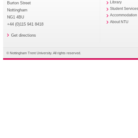
Library
Burton Street
Student Service
Nottingham
Accommodation
NG1 4BU
About NTU
+44 (0)115 941 8418
Get directions
© Nottingham Trent University. All rights reserved.