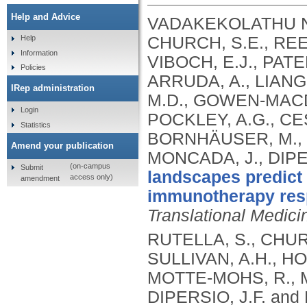
Help and Advice
VADAKEKOLATHU NA
CHURCH, S.E., REE
Help
Information
VIBOCH, E.J., PATE
Policies
ARRUDA, A., LIANG,
IRep administration
M.D., GOWEN-MACDO
Login
POCKLEY, A.G., CE
Statistics
BORNHÄUSER, M., T
Amend your publication
MONCADA, J., DIPE
(on-campus
Submit
landscapes predict
access only)
amendment
immunotherapy resp
Translational Medici
RUTELLA, S., CHUR
SULLIVAN, A.H., HO
MOTTE-MOHS, R., M
DIPERSIO, J.F. an