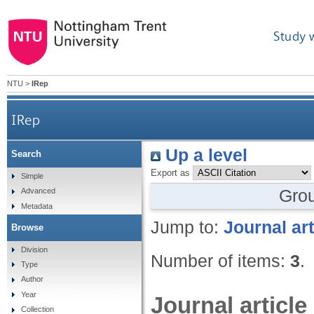
Study 
NTU
>
IRep
IRep
Up a level
Search
Export as
Simple
Gro
Advanced
Metadata
Jump to:
Journal art
Browse
Division
Number of items:
3
.
Type
Author
Year
Journal article
Collection