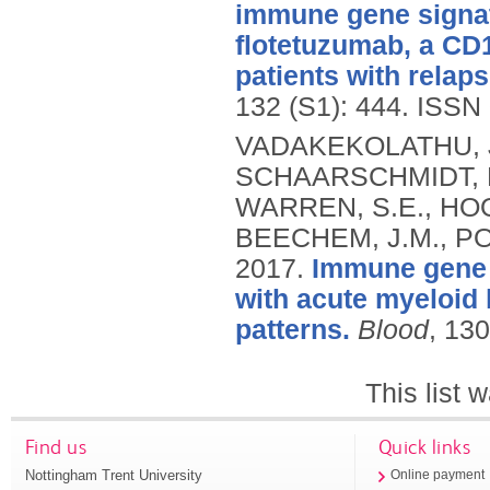
immune gene signat
flotetuzumab, a CD1
patients with relap
132 (S1): 444.
ISSN 
VADAKEKOLATHU, J.
SCHAARSCHMIDT, H
WARREN, S.E., HOO
BEECHEM, J.M., POC
2017.
Immune gene e
with acute myeloid 
patterns.
Blood
, 13
This list
Find us
Quick links
Nottingham Trent University
Online payment