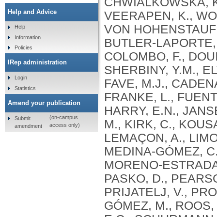
Help and Advice
Help
Information
Policies
IRep administration
Login
Statistics
Amend your publication
(on-campus
Submit
access only)
amendment