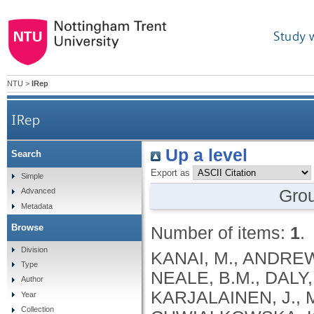
Study 
NTU
>
IRep
IRep
Up a level
Search
Export as
Simple
Gro
Advanced
Metadata
Browse
Number of items:
1
.
Division
KANAI, M., ANDREWS, S.J., CORDIOLI, M., STEVENS, C., NEALE, B.M., DALY, M., GANNA, A., PATHAK, G.A., IWASAKI, A., KARJALAINEN, J., MEHTONEN, J., PIRINEN, M., CHWIALKOWSKA, K., TRANKIEM, A., BALACONIS, M.K., VEERAPEN, K., WOLFORD, B.N., AHMAD, H.F., ANDREWS, S., VON HOHENSTAUFEN PUOTI, K.A., BOER, C., BOUA, P.R., BUTLER-LAPORTE, G., CADILLA, C.L., CHWIAŁKOWSKA, K., COLOMBO, F., DOUILLARD, V., DUEKER, N., DUTTA, A.K., EL-SHERBINY, Y.M., ELTOUKHY, M.M., ESMAEELI, S., FAUCON, A., FAVE, M.J., CADENAS, I.F., FRANCESCATTO, M., FRANCIOLI, L., FRANKE, L., FUENTES, M., DURÁN, R.G., CABRERO, D.G., HARRY, E.N., JANSEN, P., SZENTPÉTERI, J.L., KAJA, E., KANAI, M., KIRK, C., KOUSATHANAS, A., KRIEGER, J.E., PATEL, S.K., LEMAÇON, A., LIMOU, S., LIÓ, P., MAROULI, E., MARTTILA, M.M., MEDINA-GÓMEZ, C., MICHAELI, Y., MIGEOTTE, I., MONDAL, S., MORENO-ESTRADA, A., MOYA, L., NAKANISHI, T., NASIR, J., PASKO, D., PEARSON, N.M., PEREIRA, A.C., PRIEST, J., PRIJATELJ, V., PROKIĆ, I., TEUMER, A., VÁRNAI, R., ROMERO-GÓMEZ, M., ROOS, C., ROSENFELD, J., RUOLIN, L., SCHULTE, E.C., SCHURMANN, C., SEDAGHATI-KHAYAT, B., SHAHEEN, D., SHIVANATHAN, I., SIPEKY, C., SIRUI, Z., STRIANO, P., TANIGAWA, Y., REMESAL, A.U., VADGAMA, N., VALLERGA, C.L., VAN DER LAAN, S., VERDUGO, R.A., WANG, Q.S., WEI, Z., ZAINULABID, U.A., ZÁRATE, R.N., AUTON, A., SHELTON, J.F., SHASTRI, A.J., WELDON, C.H., FILSHTEIN-SONMEZ, T., COKER, D., SYMONS, A., ASLIBEKYAN, S., O’CONNELL, J., YE, C., HATOUM, A.S., AGRAWAL, A., BOGDAN, R., COLBERT, S.M. .C., THOMPSON, W.K., FAN, C.C., JOHNSON, E.C., NIAZYAN, L., DAVIDYANTS, M., ARAKELYAN, A., AVETYAN, D., BEKBOSSYNOVA, M., TAUEKELOVA, A., TULEUTAYEV, M., SAILYBAYEVA, A., RAMANKULOV, Y., ZHOLDYBAYEVA, E., DZHARMUKHANOV, J., KASSYMBEK, K., TSECHOEVA, T., TUREBAYEVA, G., SMAGULOVA, Z., MURATOV, T., KHAMITOV, S., KWONG, A.S. .F., TIMPSON, N.J., NIEMI, M.E. .K., RAHMOUNI, S., GUNTZ, J., BEGUIN, Y., CORDIOLI, M., PIGAZZINI, S., NKAMBULE, L., GEORGES, M., MOUTSCHEN, M., MISSET, B., DARCIS, G., GOFFLOT, S., BOUYSRAN, Y., BUSSON, A., PEYRASSOL, X., WILKIN, F., PICHON, B., SMITS, G., VANDERNOOT, I., GOFFARD, J.C., TIEMBE, N., MORRISON, D.R., AFILALO, J., MOOSER, V., RICHARDS, J. .B., ROUSSEAU, S., DURAND, M., BUTLER-LAPORTE, G., FORGETTA, V., LAURENT, L., AFRASIABI, Z., BOUAB, M., TSELIOS, C., XUE, X., AFILALO, M., OLIVEIRA, M., ST-CYR, J., BOISCLAIR, A., RAGOUSSIS, J., AULD, D., KAUFMANN, D.E., LATHROP, G. .M., BOURQUE, G., DÉCARY, S., FALCONE, E.L., MONTPETIT, A., PICHÉ, A., RENOUX, C., TREMBLAY, K., TSE, S.M., ZAWATI, M.H., DAVIS, L.K., COX, N.J., BELOW, J.E., SEALOCK, J.M., FAUCON, A.B., SHUEY, M.M., POLIKOWSKY, H.G., PETTY, L.E., SHAW, D.M., CHEN, H.H., ZHU, W., SCHMIDT, A., LUDWIG, K.U., MAJ, C., ROLKER, S., BALLA, D., BEHZAD, P., NÖTHEN, M.M., FAZAAL, J., KEITEL, V., KEITEL, V., JENSEN, B.E.O., FELDT, T., MARX, N., DREHER, M., PINK, I., CORNBERG, M., ILLIG, T., LEHMANN, C., SCHOMMERS, P., RYBNIKER, J., AUGUSTIN, M., KNOPP, L., KURTH, I., EGGERMANN, T., VOLLAND, S., BERGER, M.M., BRENNER, T., HINNEY, A., WITZKE, O., KONIK, M.J., BALS, R., HERR, C., LUDWIG, N., WALTER, J., LATZ, E., SCHMIDT, S.V., BROOKS, J.D., BULL, S., ELLIOTT, L.T., GAGNON, F., GREENWOOD, C.M. .T., HUNG, R.J., LAWLESS, J.F., PATERSON, A.D., SUN, L., RAUH, M., BRIOLLAIS, L., GINGRAS, A.C., BOMBARD, Y., PUGH, T.J., SIMPSON, J., GONEAU, L.W., HALEVY, A.R., MASLOVE, D.M., BORGUNDVAAG, B., DEVINE, L., BEARSS, E., RICHARDSON, D., ARNOLDO, S., FRIEDMAN, S.M., TAHER, A.
Type
Author
Year
Collection