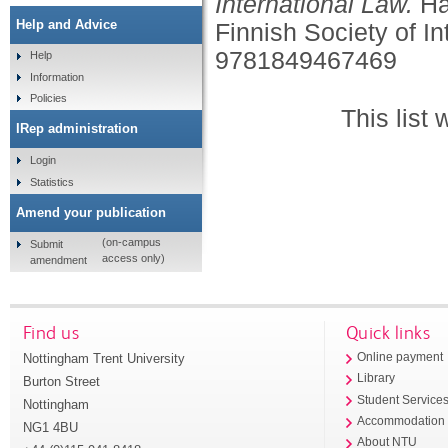
International Law.
Ha
Help and Advice
Finnish Society of In
9781849467469
Help
Information
Policies
This list
IRep administration
Login
Statistics
Amend your publication
(on-campus
Submit
access only)
amendment
Find us
Quick links
Nottingham Trent University
Online payment
Library
Burton Street
Student Service
Nottingham
Accommodation
NG1 4BU
About NTU