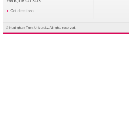
+44 (0)115 941 8418
Get directions
© Nottingham Trent University. All rights reserved.