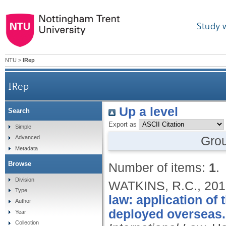
Study 
NTU
>
IRep
IRep
Up a level
Search
Export as
Simple
Gro
Advanced
Metadata
Browse
Number of items:
1
.
Division
WATKINS, R.C.,
201
Type
law: application of
Author
deployed overseas.
Year
Collection