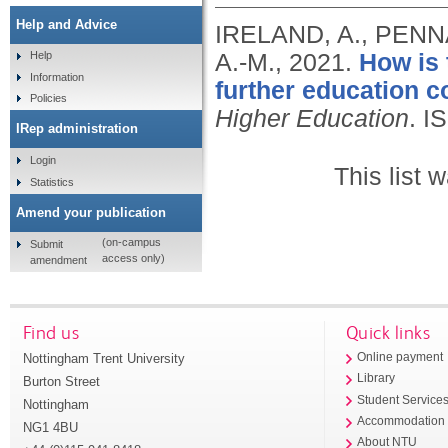
Help and Advice
IRELAND, A., PENN
A.-M.,
2021.
How is 
Help
Information
further education c
Policies
Higher Education
.
I
IRep administration
Login
This list
Statistics
Amend your publication
(on-campus
Submit
access only)
amendment
Find us
Quick links
Nottingham Trent University
Online payment
Library
Burton Street
Student Service
Nottingham
Accommodation
NG1 4BU
About NTU