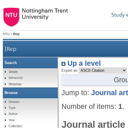
Study 
NTU
>
IRep
IRep
Up a level
Search
Export as
Simple
Gro
Advanced
Metadata
Jump to:
Journal art
Browse
Division
Number of items:
1
.
Type
Author
Year
Journal article
Collection