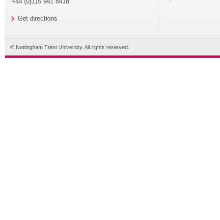
+44 (0)115 941 8418
Get directions
© Nottingham Trent University. All rights reserved.