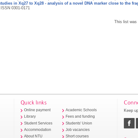
udies in Xq27 to Xq28 - analysis of a novel DNA marker close to the fragi
.
ISSN 0301-0171
This list wa
Quick links
Conne
Keep up
Online payment
Academic Schools
Library
Fees and funding
Student Services
Students' Union
Accommodation
Job vacancies
About NTU
Short courses