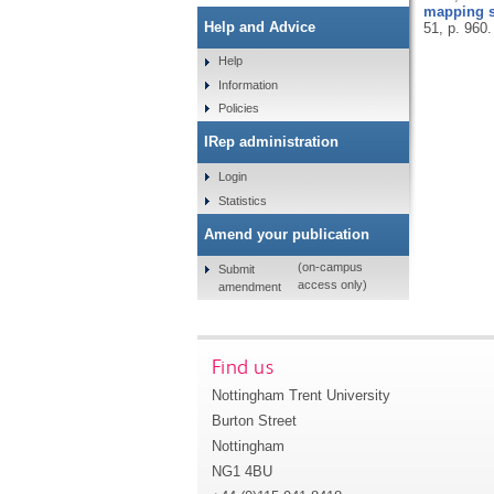
mapping st
Help and Advice
51, p. 960
Help
Information
Policies
IRep administration
Login
Statistics
Amend your publication
(on-campus
Submit
access only)
amendment
Find us
Nottingham Trent University
Burton Street
Nottingham
NG1 4BU