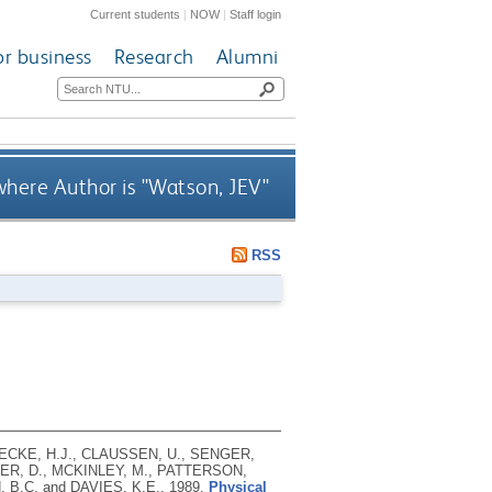
Current students
|
NOW
|
Staff login
or business
Research
Alumni
here Author is "
Watson, JEV
"
RSS
DECKE, H.J., CLAUSSEN, U., SENGER,
TER, D., MCKINLEY, M., PATTERSON,
 B.C. and DAVIES, K.E.,
1989.
Physical