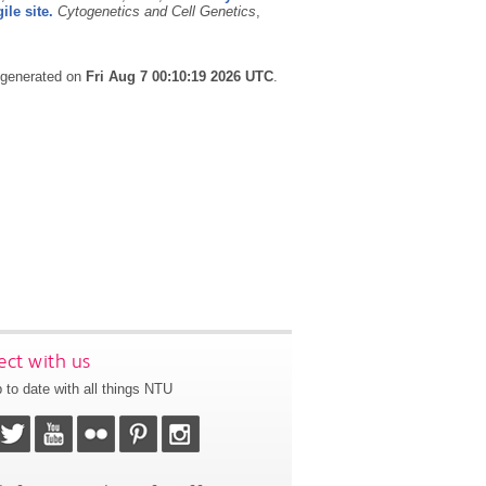
le site.
Cytogenetics and Cell Genetics
,
s generated on
Fri Aug 7 00:10:19 2026 UTC
.
ct with us
 to date with all things NTU