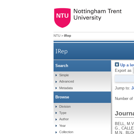
NTU
>
IRep
IRep
Up a le
Search
Export as
Simple
Advanced
Jump to:
J
Metadata
Browse
Number of
Division
Journa
Type
Author
BELL, M.V
Year
G., CALLE
Collection
M.N., BLO