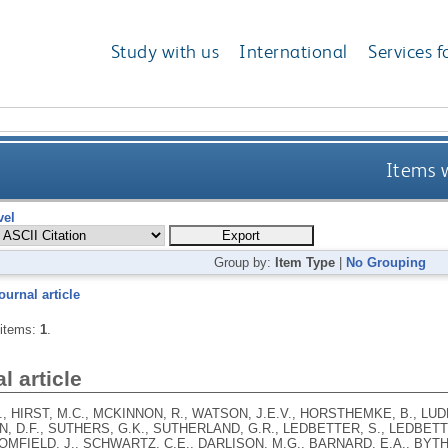
Study with us
International
Services f
Items w
vel
Group by:
Item Type
|
No Grouping
ournal article
 items:
1
.
l article
., HIRST, M.C., MCKINNON, R., WATSON, J.E.V., HORSTHEMKE, B., LU
N, D.F., SUTHERS, G.K., SUTHERLAND, G.R., LEDBETTER, S., LEDBET
OMFIELD, J., SCHWARTZ, C.E., DARLISON, M.G., BARNARD, E.A., BYTH,