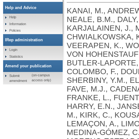
Help and Advice
KANAI, M., ANDREWS, S.J., CORDIOLI, M., STEVENS, C., NEALE, B.M., DALY, M., GANNA, A., PATHAK, G.A., IWASAKI, A., KARJALAINEN, J., MEHTONEN, J., PIRINEN, M., CHWIALKOWSKA, K., TRANKIEM, A., BALACONIS, M.K., VEERAPEN, K., WOLFORD, B.N., AHMAD, H.F., ANDREWS, S., VON HOHENSTAUFEN PUOTI, K.A., BOER, C., BOUA, P.R., BUTLER-LAPORTE, G., CADILLA, C.L., CHWIAŁKOWSKA, K., COLOMBO, F., DOUILLARD, V., DUEKER, N., DUTTA, A.K., EL-SHERBINY, Y.M., ELTOUKHY, M.M., ESMAEELI, S., FAUCON, A., FAVE, M.J., CADENAS, I.F., FRANCESCATTO, M., FRANCIOLI, L., FRANKE, L., FUENTES, M., DURÁN, R.G., CABRERO, D.G., HARRY, E.N., JANSEN, P., SZENTPÉTERI, J.L., KAJA, E., KANAI, M., KIRK, C., KOUSATHANAS, A., KRIEGER, J.E., PATEL, S.K., LEMAÇON, A., LIMOU, S., LIÓ, P., MAROULI, E., MARTTILA, M.M., MEDINA-GÓMEZ, C., MICHAELI, Y., MIGEOTTE, I., MONDAL, S., MORENO-ESTRADA, A., MOYA, L., NAKANISHI, T., NASIR, J., PASKO, D., PEARSON, N.M., PEREIRA, A.C., PRIEST, J., PRIJATELJ, V., PROKIĆ, I., TEUMER, A., VÁRNAI, R., ROMERO-GÓMEZ, M., ROOS, C., ROSENFELD, J., RUOLIN, L., SCHULTE, E.C., SCHURMANN, C., SEDAGHATI-KHAYAT, B., SHAHEEN, D., SHIVANATHAN, I., SIPEKY, C., SIRUI, Z., STRIANO, P., TANIGAWA, Y., REMESAL, A.U., VADGAMA, N., VALLERGA, C.L., VAN DER LAAN, S., VERDUGO, R.A., WANG, Q.S., WEI, Z., ZAINULABID, U.A., ZÁRATE, R.N., AUTON, A., SHELTON, J.F., SHASTRI, A.J., WELDON, C.H., FILSHTEIN-SONMEZ, T., COKER, D., SYMONS, A., ASLIBEKYAN, S., O’CONNELL, J., YE, C., HATOUM, A.S., AGRAWAL, A., BOGDAN, R., COLBERT, S.M. .C., THOMPSON, W.K., FAN, C.C., JOHNSON, E.C., NIAZYAN, L., DAVIDYANTS, M., ARAKELYAN, A., AVETYAN, D., BEKBOSSYNOVA, M., TAUEKELOVA, A., TULEUTAYEV, M., SAILYBAYEVA, A., RAMANKULOV, Y., ZHOLDYBAYEVA, E., DZHARMUKHANOV, J., KASSYMBEK, K., TSECHOEVA, T., TUREBAYEVA, G., SMAGULOVA, Z., MURATOV, T., KHAMITOV, S., KWONG, A.S. .F., TIMPSON, N.J., NIEMI, M.E. .K., RAHMOUNI, S., GUNTZ, J., BEGUIN, Y., CORDIOLI, M., PIGAZZINI, S., NKAMBULE, L., GEORGES, M., MOUTSCHEN, M., MISSET, B., DARCIS, G., GOFFLOT, S., BOUYSRAN, Y., BUSSON, A., PEYRASSOL, X., WILKIN, F., PICHON, B., SMITS, G., VANDERNOOT, I., GOFFARD, J.C., TIEMBE, N., MORRISON, D.R., AFILALO, J., MOOSER, V., RICHARDS, J. .B., ROUSSEAU, S., DURAND, M., BUTLER-LAPORTE, G., FORGETTA, V., LAURENT, L., AFRASIABI, Z., BOUAB, M., TSELIOS, C., XUE, X., AFILALO, M., OLIVEIRA, M., ST-CYR, J., BOISCLAIR, A., RAGOUSSIS, J., AULD, D., KAUFMANN, D.E., LATHROP, G. .M., BOURQUE, G., DÉCARY, S., FALCONE, E.L., MONTPETIT, A., PICHÉ, A., RENOUX, C., TREMBLAY, K., TSE, S.M., ZAWATI, M.H., DAVIS, L.K., COX, N.J., BELOW, J.E., SEALOCK, J.M., FAUCON, A.B., SHUEY, M.M., POLIKOWSKY, H.G., PETTY, L.E., SHAW, D.M., CHEN, H.H., ZHU, W., SCHMIDT, A., LUDWIG, K.U., MAJ, C., ROLKER, S., BALLA, D., BEHZAD, P., NÖTHEN, M.M., FAZAAL, J., KEITEL, V., KEITEL, V., JENSEN, B.E.O., FELDT, T., MARX, N., DREHER, M., PINK, I., CORNBERG, M., ILLIG, T., LEHMANN, C., SCHOMMERS, P., RYBNIKER, J., AUGUSTIN, M., KNOPP, L., KURTH, I., EGGERMANN, T., VOLLAND, S., BERGER, M.M., BRENNER, T., HINNEY, A., WITZKE, O., KONIK, M.J., BALS, R., HERR, C., LUDWIG, N., WALTER, J., LATZ, E., SCHMIDT, S.V., BROOKS, J.D., BULL, S., ELLIOTT, L.T., GAGNON, F., GREENWOOD, C.M. .T., HUNG, R.J., LAWLESS, J.F., PATERSON, A.D., SUN, L., RAUH, M., BRIOLLAIS, L., GINGRAS, A.C., BOMBARD, Y., PUGH, T.J., SIMPSON, J., GONEAU, L.W., HALEVY, A.R., MASLOVE, D.M., BORGUNDVAAG, B., DEVINE, L., BEARSS, E., RICHARDSON, D., ARNOLDO, S., FRIEDMAN, S.M., TAHER, A.
Help
Information
Policies
IRep administration
Login
Statistics
Amend your publication
(on-campus
Submit
access only)
amendment