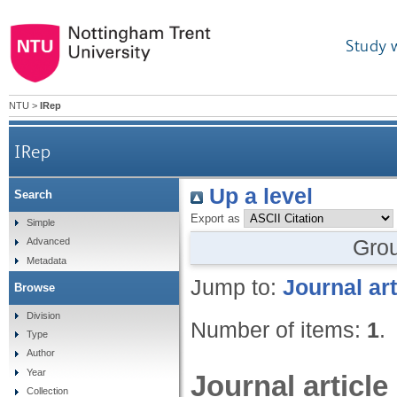
Study 
NTU
>
IRep
IRep
Up a level
Search
Export as
Simple
Gro
Advanced
Metadata
Jump to:
Journal art
Browse
Division
Number of items:
1
.
Type
Author
Year
Journal article
Collection