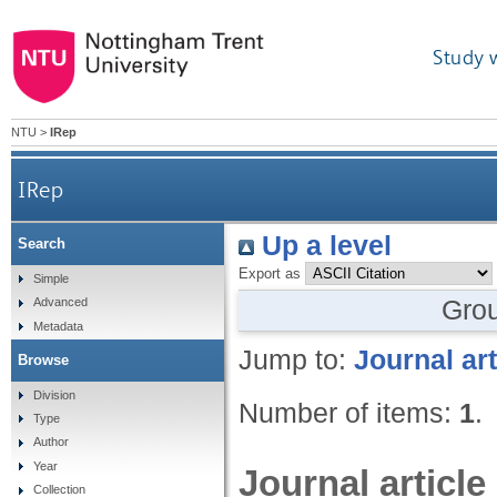
Study 
NTU
>
IRep
IRep
Up a level
Search
Export as
Simple
Gro
Advanced
Metadata
Jump to:
Journal art
Browse
Division
Number of items:
1
.
Type
Author
Year
Journal article
Collection