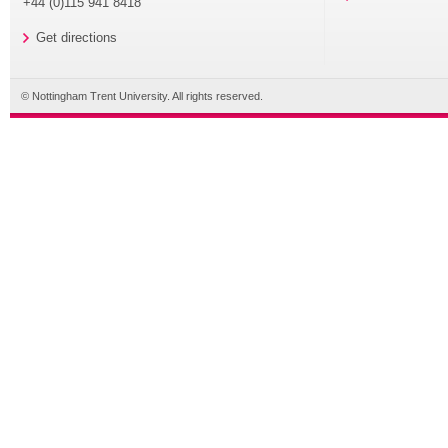
+44 (0)115 941 8418
Get directions
© Nottingham Trent University. All rights reserved.