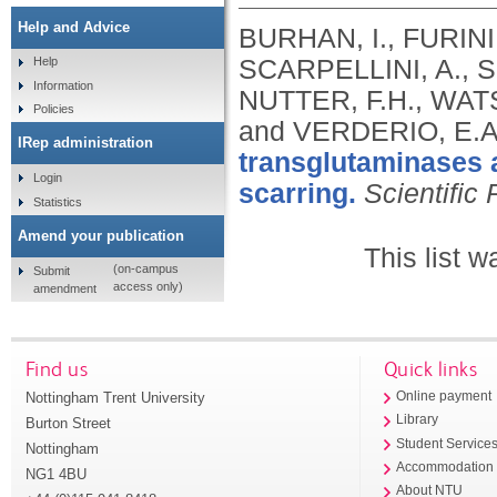
Help and Advice
BURHAN, I., FURINI
SCARPELLINI, A., 
Help
Information
NUTTER, F.H., WAT
Policies
and VERDERIO, E.A
IRep administration
transglutaminases 
Login
scarring.
Scientific
Statistics
Amend your publication
This list 
(on-campus
Submit
access only)
amendment
Find us
Quick links
Nottingham Trent University
Online payment
Library
Burton Street
Student Service
Nottingham
Accommodation
NG1 4BU
About NTU