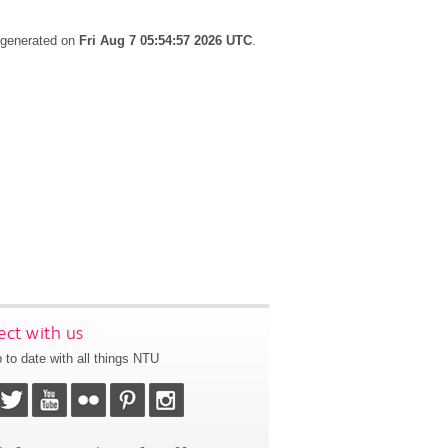
s generated on
Fri Aug 7 05:54:57 2026 UTC
.
ct with us
 to date with all things NTU