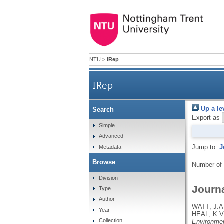
NTU
>
IRep
IRep
Up a le
Search
Export as
Simple
Advanced
Jump to:
J
Metadata
Browse
Number of
Division
Journa
Type
Author
WATT, J.A
Year
HEAL, K.V
Collection
Environmen