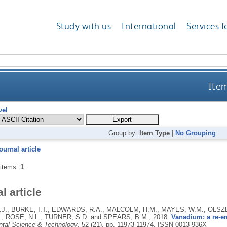
Study with us
International
Services f
Item
vel
Group by:
Item Type
|
No Grouping
ournal article
 items:
1
.
l article
.J., BURKE, I.T., EDWARDS, R.A., MALCOLM, H.M., MAYES, W.M., OLSZ
., ROSE, N.L., TURNER, S.D. and SPEARS, B.M.,
2018.
Vanadium: a re-e
tal Science & Technology
, 52 (21), pp. 11973-11974.
ISSN 0013-936X