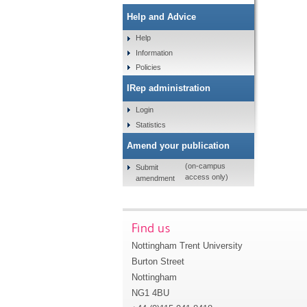
Help and Advice
Help
Information
Policies
IRep administration
Login
Statistics
Amend your publication
(on-campus
Submit
access only)
amendment
Find us
Nottingham Trent University
Burton Street
Nottingham
NG1 4BU