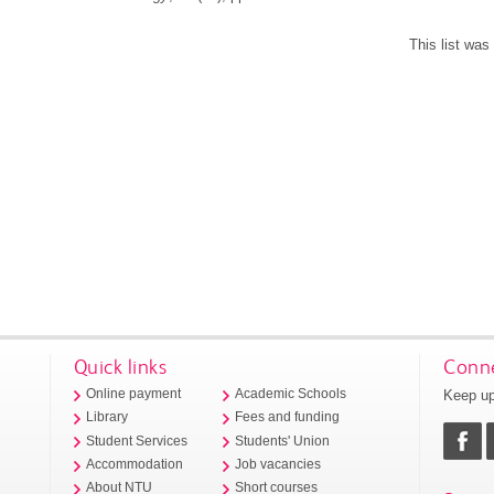
This list wa
Quick links
Conne
Keep up
Online payment
Academic Schools
Library
Fees and funding
Student Services
Students' Union
Accommodation
Job vacancies
About NTU
Short courses