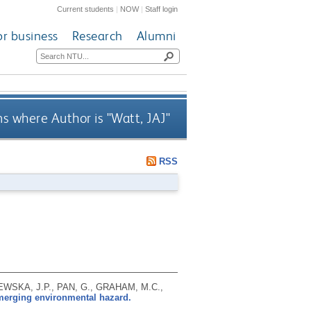
Current students
|
NOW
|
Staff login
or business
Research
Alumni
s where Author is "
Watt, JAJ
"
RSS
EWSKA, J.P., PAN, G., GRAHAM, M.C.,
merging environmental hazard.