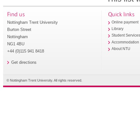
Find us
Quick links
Nottingham Trent University
Online payment
Library
Burton Street
Student Service
Nottingham
Accommodation
NG1 4BU
About NTU
+44 (0)115 941 8418
Get directions
© Nottingham Trent University. All rights reserved.