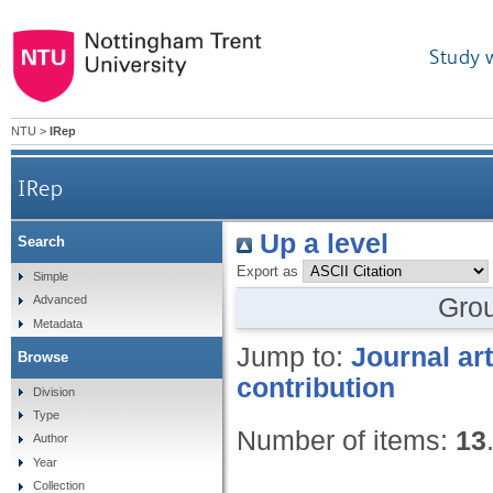
Study 
NTU
>
IRep
IRep
Up a level
Search
Export as
Simple
Gro
Advanced
Metadata
Jump to:
Journal art
Browse
contribution
Division
Type
Number of items:
13
Author
Year
Collection