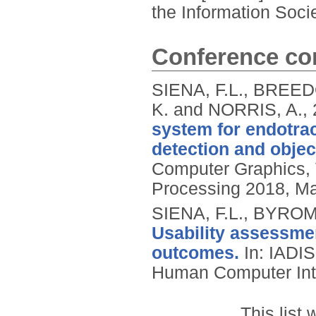
the Information Soci
Conference con
SIENA, F.L., BREED
K. and NORRIS, A.,
system for endotra
detection and objec
Computer Graphics, 
Processing 2018, Ma
SIENA, F.L., BYROM
Usability assessment
outcomes.
In: IADIS
Human Computer Inte
This list