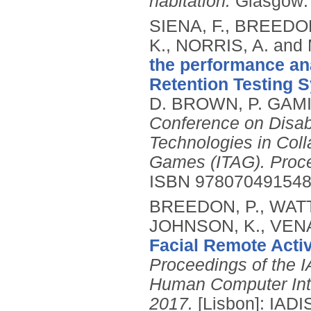
habitation.
Glasgow:
SIENA, F., BREEDON
K., NORRIS, A. and
the performance ana
Retention Testing 
D. BROWN, P. GAMI
Conference on Disabi
Technologies in Coll
Games (ITAG). Proc
ISBN 97807049154
BREEDON, P., WATTS
JOHNSON, K., VENA
Facial Remote Activ
Proceedings of the I
Human Computer Inte
2017.
[Lisbon]: IADI