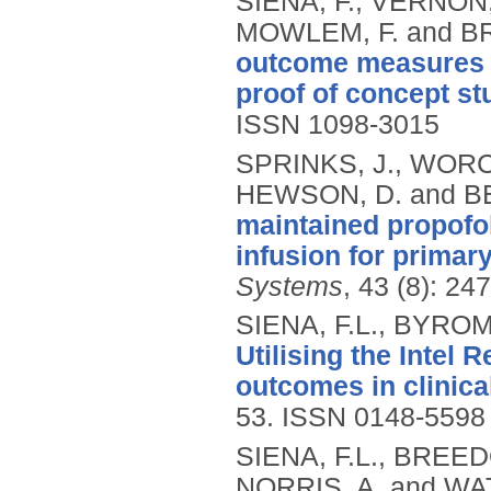
SIENA, F., VERNON,
MOWLEM, F. and B
outcome measures f
proof of concept st
ISSN 1098-3015
SPRINKS, J., WORC
HEWSON, D. and B
maintained propofol
infusion for primary
Systems
, 43 (8): 24
SIENA, F.L., BYROM
Utilising the Intel
outcomes in clinica
53.
ISSN 0148-5598
SIENA, F.L., BREED
NORRIS, A. and WA