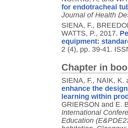
for endotracheal tu
Journal of Health De
SIENA, F., BREEDO
WATTS, P.,
2017.
Pe
equipment: standar
2 (4), pp. 39-41.
ISS
Chapter in boo
SIENA, F., NAIK, K.
enhance the design
learning within pro
GRIERSON and E. 
International Confe
Education (E&PDE23)