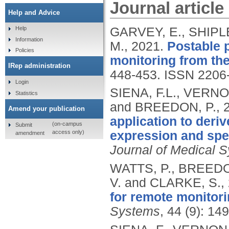
Journal article
Help and Advice
GARVEY, E., SHIPLE
Help
Information
M.,
2021.
Postable 
Policies
monitoring from th
IRep administration
448-453.
ISSN 2206
Login
SIENA, F.L., VERNO
Statistics
and BREEDON, P.,
Amend your publication
application to deri
(on-campus
Submit
access only)
expression and spee
amendment
Journal of Medical 
WATTS, P., BREEDO
V. and CLARKE, S.,
for remote monitorin
Systems
, 44 (9): 14