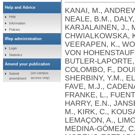
Help and Advice
KANAI, M., ANDREWS, S.J., CORDIOLI, M., STEVENS, C., NEALE, B.M., DALY, M., GANNA, A., PATHAK, G.A., IWASAKI, A., KARJALAINEN, J., MEHTONEN, J., PIRINEN, M., CHWIALKOWSKA, K., TRANKIEM, A., BALACONIS, M.K., VEERAPEN, K., WOLFORD, B.N., AHMAD, H.F., ANDREWS, S., VON HOHENSTAUFEN PUOTI, K.A., BOER, C., BOUA, P.R., BUTLER-LAPORTE, G., CADILLA, C.L., CHWIAŁKOWSKA, K., COLOMBO, F., DOUILLARD, V., DUEKER, N., DUTTA, A.K., EL-SHERBINY, Y.M., ELTOUKHY, M.M., ESMAEELI, S., FAUCON, A., FAVE, M.J., CADENAS, I.F., FRANCESCATTO, M., FRANCIOLI, L., FRANKE, L., FUENTES, M., DURÁN, R.G., CABRERO, D.G., HARRY, E.N., JANSEN, P., SZENTPÉTERI, J.L., KAJA, E., KANAI, M., KIRK, C., KOUSATHANAS, A., KRIEGER, J.E., PATEL, S.K., LEMAÇON, A., LIMOU, S., LIÓ, P., MAROULI, E., MARTTILA, M.M., MEDINA-GÓMEZ, C., MICHAELI, Y., MIGEOTTE, I., MONDAL, S., MORENO-ESTRADA, A., MOYA, L., NAKANISHI, T., NASIR, J., PASKO, D., PEARSON, N.M., PEREIRA, A.C., PRIEST, J., PRIJATELJ, V., PROKIĆ, I., TEUMER, A., VÁRNAI, R., ROMERO-GÓMEZ, M., ROOS, C., ROSENFELD, J., RUOLIN, L., SCHULTE, E.C., SCHURMANN, C., SEDAGHATI-KHAYAT, B., SHAHEEN, D., SHIVANATHAN, I., SIPEKY, C., SIRUI, Z., STRIANO, P., TANIGAWA, Y., REMESAL, A.U., VADGAMA, N., VALLERGA, C.L., VAN DER LAAN, S., VERDUGO, R.A., WANG, Q.S., WEI, Z., ZAINULABID, U.A., ZÁRATE, R.N., AUTON, A., SHELTON, J.F., SHASTRI, A.J., WELDON, C.H., FILSHTEIN-SONMEZ, T., COKER, D., SYMONS, A., ASLIBEKYAN, S., O’CONNELL, J., YE, C., HATOUM, A.S., AGRAWAL, A., BOGDAN, R., COLBERT, S.M. .C., THOMPSON, W.K., FAN, C.C., JOHNSON, E.C., NIAZYAN, L., DAVIDYANTS, M., ARAKELYAN, A., AVETYAN, D., BEKBOSSYNOVA, M., TAUEKELOVA, A., TULEUTAYEV, M., SAILYBAYEVA, A., RAMANKULOV, Y., ZHOLDYBAYEVA, E., DZHARMUKHANOV, J., KASSYMBEK, K., TSECHOEVA, T., TUREBAYEVA, G., SMAGULOVA, Z., MURATOV, T., KHAMITOV, S., KWONG, A.S. .F., TIMPSON, N.J., NIEMI, M.E. .K., RAHMOUNI, S., GUNTZ, J., BEGUIN, Y., CORDIOLI, M., PIGAZZINI, S., NKAMBULE, L., GEORGES, M., MOUTSCHEN, M., MISSET, B., DARCIS, G., GOFFLOT, S., BOUYSRAN, Y., BUSSON, A., PEYRASSOL, X., WILKIN, F., PICHON, B., SMITS, G., VANDERNOOT, I., GOFFARD, J.C., TIEMBE, N., MORRISON, D.R., AFILALO, J., MOOSER, V., RICHARDS, J. .B., ROUSSEAU, S., DURAND, M., BUTLER-LAPORTE, G., FORGETTA, V., LAURENT, L., AFRASIABI, Z., BOUAB, M., TSELIOS, C., XUE, X., AFILALO, M., OLIVEIRA, M., ST-CYR, J., BOISCLAIR, A., RAGOUSSIS, J., AULD, D., KAUFMANN, D.E., LATHROP, G. .M., BOURQUE, G., DÉCARY, S., FALCONE, E.L., MONTPETIT, A., PICHÉ, A., RENOUX, C., TREMBLAY, K., TSE, S.M., ZAWATI, M.H., DAVIS, L.K., COX, N.J., BELOW, J.E., SEALOCK, J.M., FAUCON, A.B., SHUEY, M.M., POLIKOWSKY, H.G., PETTY, L.E., SHAW, D.M., CHEN, H.H., ZHU, W., SCHMIDT, A., LUDWIG, K.U., MAJ, C., ROLKER, S., BALLA, D., BEHZAD, P., NÖTHEN, M.M., FAZAAL, J., KEITEL, V., KEITEL, V., JENSEN, B.E.O., FELDT, T., MARX, N., DREHER, M., PINK, I., CORNBERG, M., ILLIG, T., LEHMANN, C., SCHOMMERS, P., RYBNIKER, J., AUGUSTIN, M., KNOPP, L., KURTH, I., EGGERMANN, T., VOLLAND, S., BERGER, M.M., BRENNER, T., HINNEY, A., WITZKE, O., KONIK, M.J., BALS, R., HERR, C., LUDWIG, N., WALTER, J., LATZ, E., SCHMIDT, S.V., BROOKS, J.D., BULL, S., ELLIOTT, L.T., GAGNON, F., GREENWOOD, C.M. .T., HUNG, R.J., LAWLESS, J.F., PATERSON, A.D., SUN, L., RAUH, M., BRIOLLAIS, L., GINGRAS, A.C., BOMBARD, Y., PUGH, T.J., SIMPSON, J., GONEAU, L.W., HALEVY, A.R., MASLOVE, D.M., BORGUNDVAAG, B., DEVINE, L., BEARSS, E., RICHARDSON, D., ARNOLDO, S., FRIEDMAN, S.M., TAHER, A.
Help
Information
Policies
IRep administration
Login
Statistics
Amend your publication
(on-campus
Submit
access only)
amendment