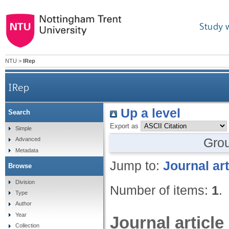
Study 
NTU
>
IRep
IRep
Up a level
Search
Export as
Simple
Gro
Advanced
Metadata
Jump to:
Journal art
Browse
Division
Number of items:
1
.
Type
Author
Year
Journal article
Collection