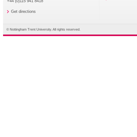
+44 (0)115 941 8418
Get directions
© Nottingham Trent University. All rights reserved.