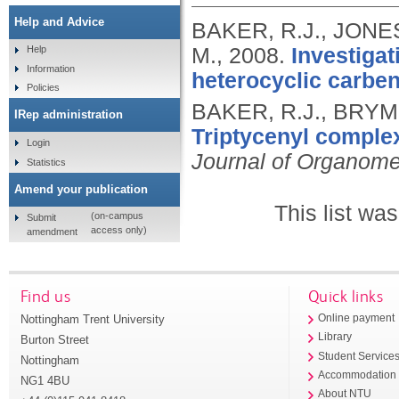
Help and Advice
BAKER, R.J., JONES
M.,
2008.
Investigat
Help
Information
heterocyclic carbe
Policies
BAKER, R.J., BRYM
IRep administration
Triptycenyl comple
Login
Journal of Organome
Statistics
Amend your publication
This list wa
(on-campus
Submit
access only)
amendment
Find us
Quick links
Nottingham Trent University
Online payment
Library
Burton Street
Student Service
Nottingham
Accommodation
NG1 4BU
About NTU