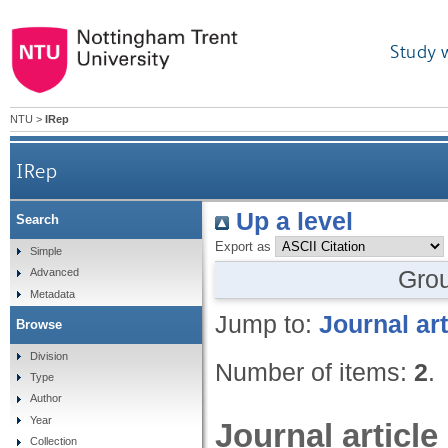
Study 
NTU
>
IRep
IRep
Up a level
Search
Export as
Simple
Gro
Advanced
Metadata
Jump to:
Journal art
Browse
Division
Number of items:
2
.
Type
Author
Year
Journal article
Collection