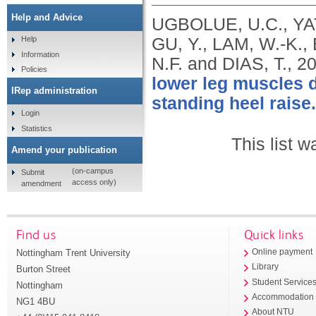
Help and Advice
UGBOLUE, U.C., YA
GU, Y., LAM, W.-K.
Help
Information
N.F. and DIAS, T.,
2
Policies
lower leg muscles d
IRep administration
standing heel raise.
Login
Statistics
This list 
Amend your publication
(on-campus
Submit
access only)
amendment
Find us
Quick links
Nottingham Trent University
Online payment
Library
Burton Street
Student Service
Nottingham
Accommodation
NG1 4BU
About NTU