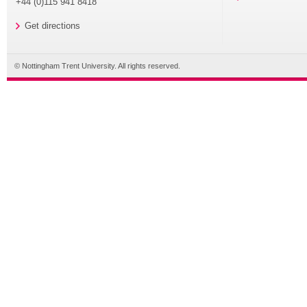
+44 (0)115 941 8418
Get directions
© Nottingham Trent University. All rights reserved.