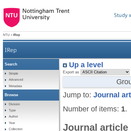
Study 
NTU
>
IRep
IRep
Up a level
Search
Export as
Simple
Gro
Advanced
Metadata
Jump to:
Journal art
Browse
Division
Number of items:
1
.
Type
Author
Year
Journal article
Collection