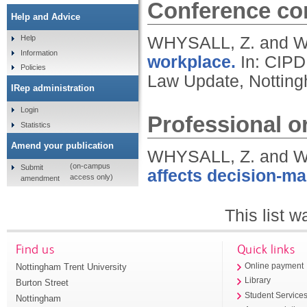
Conference con
Help and Advice
WHYSALL, Z. and 
Help
Information
workplace.
In: CIPD
Policies
Law Update, Notting
IRep administration
Login
Professional or
Statistics
Amend your publication
WHYSALL, Z. and 
(on-campus
Submit
affects decision-ma
access only)
amendment
This list 
Find us
Quick links
Nottingham Trent University
Online payment
Library
Burton Street
Student Service
Nottingham