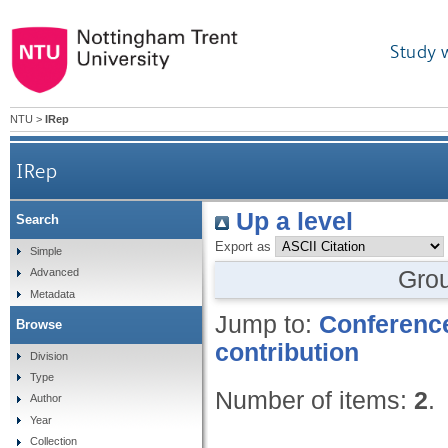
Study 
NTU
>
IRep
IRep
Up a level
Search
Export as
Simple
Gro
Advanced
Metadata
Jump to:
Conference
Browse
contribution
Division
Type
Number of items:
2
.
Author
Year
Collection