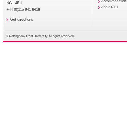
Accommodation
NG1 4BU
About NTU
+44 (0)115 941 8418
Get directions
© Nottingham Trent University. All rights reserved.