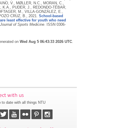
INO, V., MØLLER, N.C., MORAN, C.,
R, K.A., PUDER, J., REDONDO-TÉBAR,
TOFTAGER, M., VILLA-GONZÁLEZ, E.,
 POZO CRUZ, B.,
2021.
School-based
are least effective for youth who need
 Journal of Sports Medicine
.
ISSN 0306-
generated on
Wed Aug 5 06:43:33 2026 UTC
.
ct with us
 to date with all things NTU