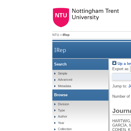
NTU
>
IRep
IRep
Up a le
Search
Export as
Simple
Advanced
Jump to:
J
Metadata
Browse
Number of
Division
Journa
Type
Author
HARTWIG, 
Year
GARCÍA, M
Collection
COHEN, K.