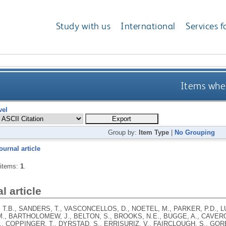
Study with us
International
Services f
Items wher
vel
Group by:
Item Type
|
No Grouping
ournal article
 items:
1
.
l article
T.B., SANDERS, T., VASCONCELLOS, D., NOETEL, M., PARKER, P.D., L
., BARTHOLOMEW, J., BELTON, S., BROOKS, N.E., BUGGE, A., CAVERO
, COPPINGER, T., DYRSTAD, S., ERRISURIZ, V., FAIRCLOUGH, S., GOR