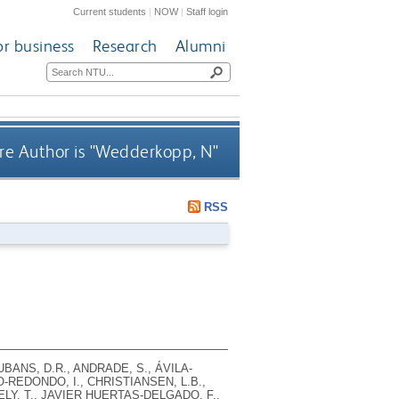
Current students
|
NOW
|
Staff login
or business
Research
Alumni
e Author is "
Wedderkopp, N
"
RSS
UBANS, D.R., ANDRADE, S., ÁVILA-
-REDONDO, I., CHRISTIANSEN, L.B.,
ELY, T., JAVIER HUERTAS-DELGADO, F.,