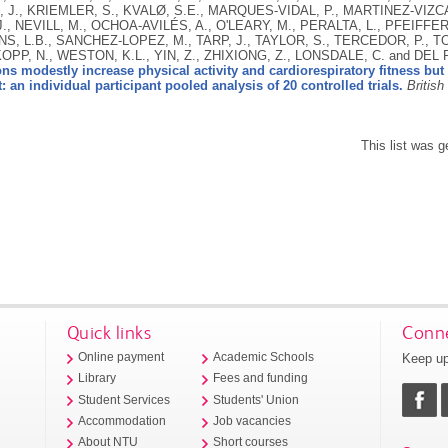
 J., KRIEMLER, S., KVALØ, S.E., MARQUES-VIDAL, P., MARTINEZ-VIZCA
., NEVILL, M., OCHOA-AVILÉS, A., O'LEARY, M., PERALTA, L., PFEIFFE
NS, L.B., SANCHEZ-LOPEZ, M., TARP, J., TAYLOR, S., TERCEDOR, P., 
P, N., WESTON, K.L., YIN, Z., ZHIXIONG, Z., LONSDALE, C. and DEL
ons modestly increase physical activity and cardiorespiratory fitness but 
 an individual participant pooled analysis of 20 controlled trials.
British
This list was 
Quick links
Conne
Keep up
Online payment
Academic Schools
Library
Fees and funding
Student Services
Students' Union
Accommodation
Job vacancies
About NTU
Short courses