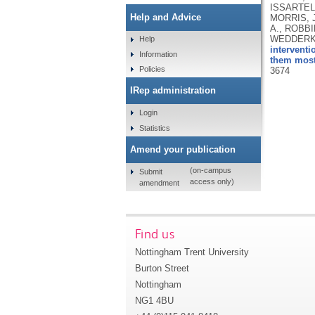
ISSARTEL,
Help and Advice
MORRIS, J
A., ROBBI
WEDDERKOP
Help
interventi
Information
them most:
Policies
3674
IRep administration
Login
Statistics
Amend your publication
(on-campus
Submit
access only)
amendment
Find us
Nottingham Trent University
Burton Street
Nottingham
NG1 4BU