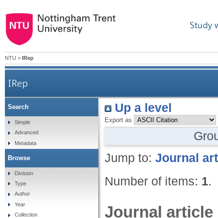
Study 
NTU
>
IRep
IRep
Up a level
Search
Export as
Simple
Gro
Advanced
Metadata
Jump to:
Journal art
Browse
Division
Number of items:
1
.
Type
Author
Year
Journal article
Collection