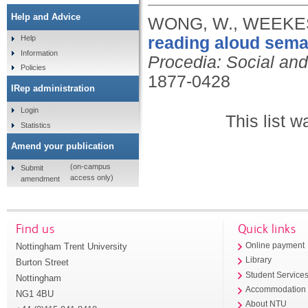
Help and Advice
WONG, W., WEEKES, B
reading aloud sema
Help
Information
Procedia: Social an
Policies
1877-0428
IRep administration
Login
This list 
Statistics
Amend your publication
(on-campus
Submit
access only)
amendment
Find us
Quick links
Nottingham Trent University
Online payment
Library
Burton Street
Student Service
Nottingham
Accommodation
NG1 4BU
About NTU