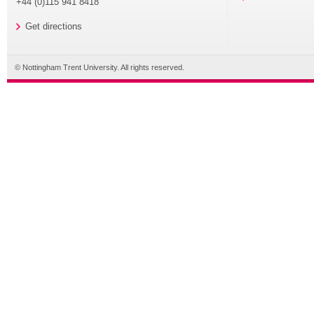
+44 (0)115 941 8418
Get directions
© Nottingham Trent University. All rights reserved.