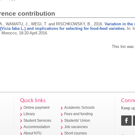
rence contribution
A., WAMATU, J., WEGI, T. and RISCHKOWSKY, B.,
2016.
Variation in the 
(Vicia faba L.) and implications for selecting for food-feed varieties.
In: I
 Morocco, 18-20 April 2016.
This list wa
Quick links
Conne
Keep up
Online payment
Academic Schools
Library
Fees and funding
Student Services
Students' Union
Accommodation
Job vacancies
About NTU
Short courses