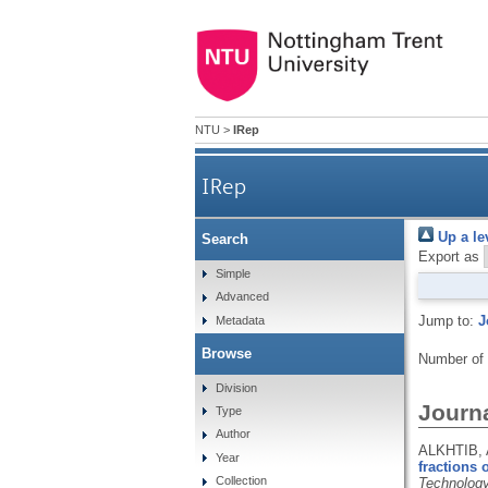
NTU
>
IRep
IRep
Up a le
Search
Export as
Simple
Advanced
Jump to:
J
Metadata
Browse
Number of
Division
Journa
Type
Author
ALKHTIB, 
Year
fractions 
Collection
Technolog