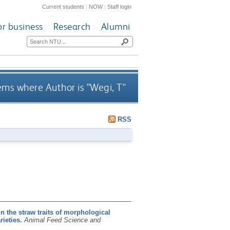
Current students
|
NOW
|
Staff login
or business
Research
Alumni
ems where Author is "
Wegi, T
"
RSS
in the straw traits of morphological
rieties.
Animal Feed Science and