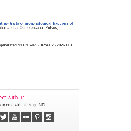
straw traits of morphological fractions of
nternational Conference on Pulses,
s generated on
Fri Aug 7 02:41:26 2026 UTC
.
ct with us
 to date with all things NTU