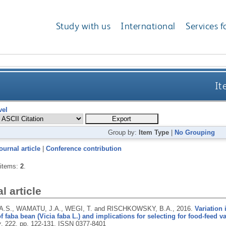
Study with us
International
Services f
It
vel
Group by:
Item Type
|
No Grouping
ournal article
|
Conference contribution
 items:
2
.
l article
A.S., WAMATU, J.A., WEGI, T. and RISCHKOWSKY, B.A.,
2016.
Variation 
of faba bean (Vicia faba L.) and implications for selecting for food-feed va
y
, 222, pp. 122-131.
ISSN 0377-8401