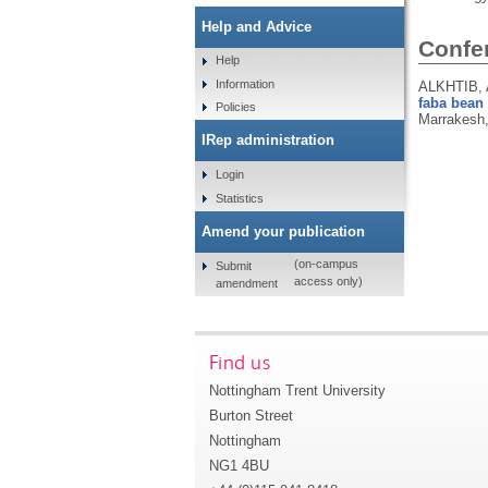
Help and Advice
Confe
Help
Information
ALKHTIB, 
faba bean 
Policies
Marrakesh,
IRep administration
Login
Statistics
Amend your publication
(on-campus
Submit
access only)
amendment
Find us
Nottingham Trent University
Burton Street
Nottingham
NG1 4BU