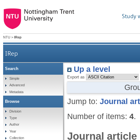
Study 
NTU
>
IRep
IRep
Up a level
Search
Export as
Simple
Gro
Advanced
Metadata
Jump to:
Journal art
Browse
Division
Number of items:
4
.
Type
Author
Year
Journal article
Collection