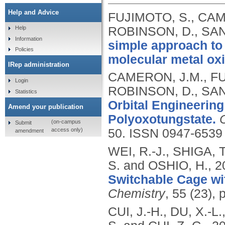
Help and Advice
FUJIMOTO, S., CAME
ROBINSON, D., SAN
Help
Information
simple approach to t
Policies
molecular metal ox
IRep administration
CAMERON, J.M., FUJ
Login
ROBINSON, D., SAN
Statistics
Orbital Engineering
Amend your publication
Polyoxotungstate.
(on-campus
Submit
access only)
50.
ISSN 0947-6539
amendment
WEI, R.-J., SHIGA,
S. and OSHIO, H.,
2
Switchable Cage wi
Chemistry
, 55 (23),
CUI, J.-H., DU, X.-L