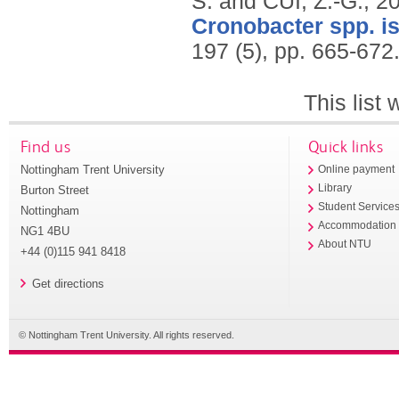
S. and CUI, Z.-G.,
2
Cronobacter spp. is
197 (5), pp. 665-672
This list
Find us
Quick links
Nottingham Trent University
Online payment
Library
Burton Street
Student Service
Nottingham
Accommodation
NG1 4BU
About NTU
+44 (0)115 941 8418
Get directions
© Nottingham Trent University. All rights reserved.