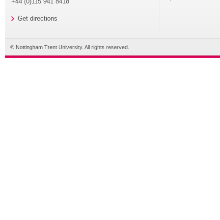
+44 (0)115 941 8418
Get directions
© Nottingham Trent University. All rights reserved.