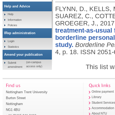
Help and Advice
FLYNN, D., KELLS, 
SUAREZ, C., COTTE
Help
Information
GROEGER, J.,
2017
Policies
treatment-as-usual 
IRep administration
borderline personal
Login
study.
Borderline Pe
Statistics
4, p. 18.
ISSN 2051-
Amend your publication
(on-campus
Submit
This list
access only)
amendment
Find us
Quick links
Nottingham Trent University
Online payment
Library
Burton Street
Student Service
Nottingham
Accommodation
NG1 4BU
About NTU