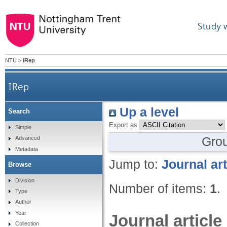
Study 
NTU
>
IRep
IRep
Up a level
Search
Export as
Simple
Gro
Advanced
Metadata
Jump to:
Journal art
Browse
Division
Number of items:
1
.
Type
Author
Year
Journal article
Collection