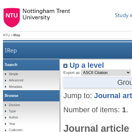
Study 
NTU
>
IRep
IRep
Up a level
Search
Export as
Simple
Gro
Advanced
Metadata
Jump to:
Journal art
Browse
Division
Number of items:
1
.
Type
Author
Year
Journal article
Collection