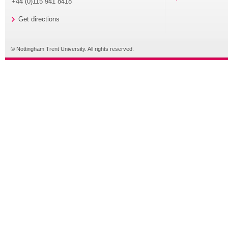
+44 (0)115 941 8418
Get directions
© Nottingham Trent University. All rights reserved.