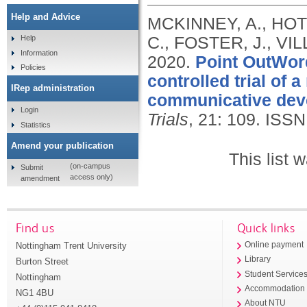
Help and Advice
MCKINNEY, A., HOTS
C., FOSTER, J., VI
Help
Information
2020.
Point OutWord
Policies
controlled trial of 
IRep administration
communicative deve
Login
Trials
, 21: 109.
ISSN
Statistics
Amend your publication
This list
(on-campus
Submit
access only)
amendment
Find us
Quick links
Nottingham Trent University
Online payment
Library
Burton Street
Student Service
Nottingham
Accommodation
NG1 4BU
About NTU