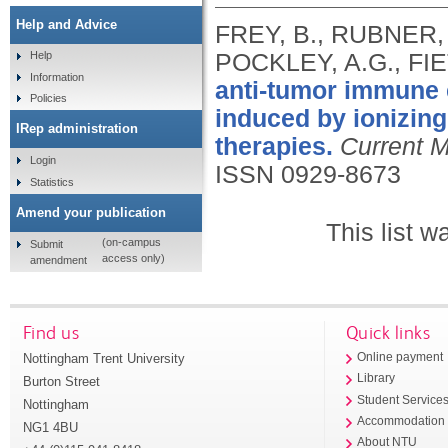
Help and Advice
FREY, B., RUBNER, 
POCKLEY, A.G., FIE
Help
Information
anti-tumor immune 
Policies
induced by ionizing 
IRep administration
therapies.
Current M
Login
ISSN 0929-8673
Statistics
Amend your publication
This list 
(on-campus
Submit
access only)
amendment
Find us
Quick links
Nottingham Trent University
Online payment
Library
Burton Street
Student Service
Nottingham
Accommodation
NG1 4BU
About NTU