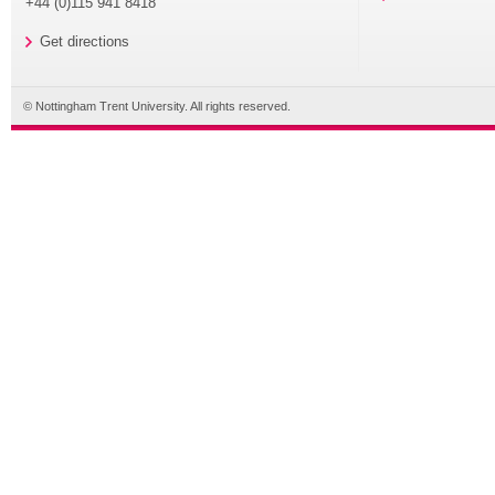
+44 (0)115 941 8418
Get directions
© Nottingham Trent University. All rights reserved.