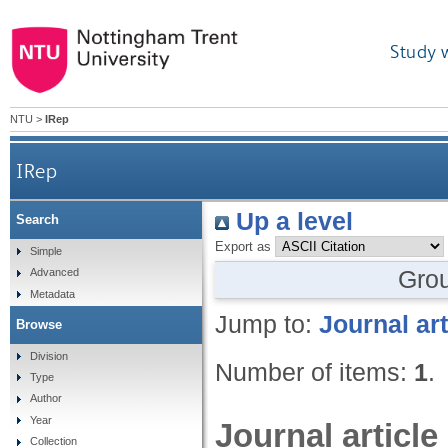
Study 
NTU
>
IRep
IRep
Up a level
Search
Export as
Simple
Gro
Advanced
Metadata
Jump to:
Journal art
Browse
Division
Number of items:
1
.
Type
Author
Year
Journal article
Collection