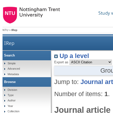
Study 
NTU
>
IRep
IRep
Up a level
Search
Export as
Simple
Gro
Advanced
Metadata
Jump to:
Journal art
Browse
Division
Number of items:
1
.
Type
Author
Year
Journal article
Collection