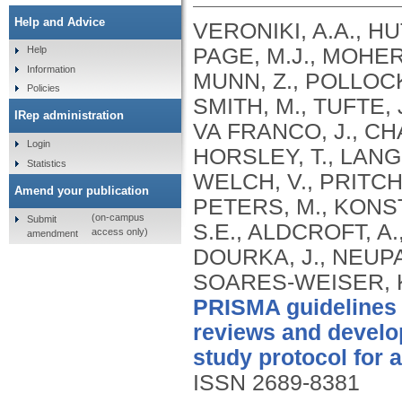
Help and Advice
VERONIKI, A.A., HU
PAGE, M.J., MOHER,
Help
Information
MUNN, Z., POLLOCK
Policies
SMITH, M., TUFTE, 
IRep administration
VA FRANCO, J., CHA
Login
HORSLEY, T., LANG
Statistics
WELCH, V., PRITCHA
Amend your publication
PETERS, M., KONST
(on-campus
Submit
S.E., ALDCROFT, 
access only)
amendment
DOURKA, J., NEUPAN
SOARES-WEISER, K.
PRISMA guidelines 
reviews and develop
study protocol for 
ISSN 2689-8381