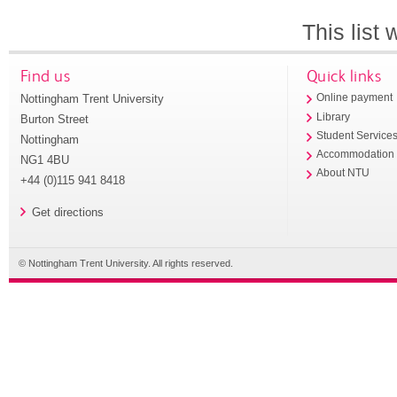
This list
Find us
Quick links
Nottingham Trent University
Online payment
Library
Burton Street
Student Service
Nottingham
Accommodation
NG1 4BU
About NTU
+44 (0)115 941 8418
Get directions
© Nottingham Trent University. All rights reserved.