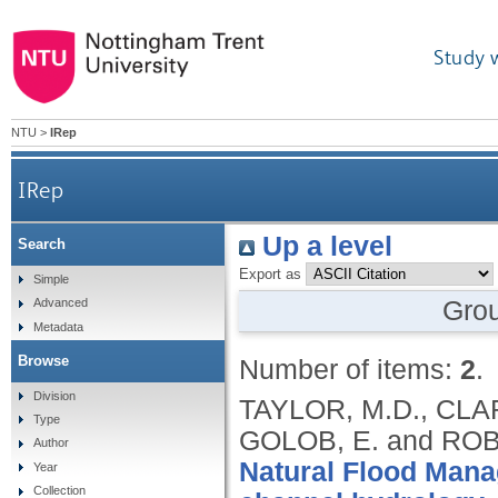
Study 
NTU
>
IRep
IRep
Up a level
Search
Export as
Simple
Gro
Advanced
Metadata
Browse
Number of items:
2
.
Division
TAYLOR, M.D., CLA
Type
GOLOB, E. and ROB
Author
Natural Flood Manag
Year
Collection