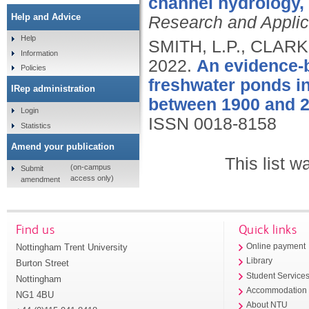
channel hydrology,
Help and Advice
Research and Applic
Help
SMITH, L.P., CLARK
Information
2022.
An evidence-b
Policies
freshwater ponds i
IRep administration
between 1900 and 2
Login
ISSN 0018-8158
Statistics
Amend your publication
This list 
(on-campus
Submit
access only)
amendment
Find us
Quick links
Nottingham Trent University
Online payment
Library
Burton Street
Student Service
Nottingham
Accommodation
NG1 4BU
About NTU