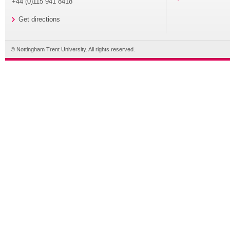
+44 (0)115 941 8418
Get directions
© Nottingham Trent University. All rights reserved.