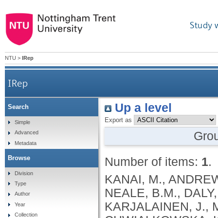
Study 
NTU
>
IRep
IRep
Up a level
Search
Export as
Simple
Gro
Advanced
Metadata
Browse
Number of items:
1
.
Division
KANAI, M., ANDREWS, S.J., CORDIOLI, M., STEVENS, C., NEALE, B.M., DALY, M., GANNA, A., PATHAK, G.A., IWASAKI, A., KARJALAINEN, J., MEHTONEN, J., PIRINEN, M., CHWIALKOWSKA, K., TRANKIEM, A., BALACONIS, M.K., VEERAPEN, K., WOLFORD, B.N., AHMAD, H.F., ANDREWS, S., VON HOHENSTAUFEN PUOTI, K.A., BOER, C., BOUA, P.R., BUTLER-LAPORTE, G., CADILLA, C.L., CHWIAŁKOWSKA, K., COLOMBO, F., DOUILLARD, V., DUEKER, N., DUTTA, A.K., EL-SHERBINY, Y.M., ELTOUKHY, M.M., ESMAEELI, S., FAUCON, A., FAVE, M.J., CADENAS, I.F., FRANCESCATTO, M., FRANCIOLI, L., FRANKE, L., FUENTES, M., DURÁN, R.G., CABRERO, D.G., HARRY, E.N., JANSEN, P., SZENTPÉTERI, J.L., KAJA, E., KANAI, M., KIRK, C., KOUSATHANAS, A., KRIEGER, J.E., PATEL, S.K., LEMAÇON, A., LIMOU, S., LIÓ, P., MAROULI, E., MARTTILA, M.M., MEDINA-GÓMEZ, C., MICHAELI, Y., MIGEOTTE, I., MONDAL, S., MORENO-ESTRADA, A., MOYA, L., NAKANISHI, T., NASIR, J., PASKO, D., PEARSON, N.M., PEREIRA, A.C., PRIEST, J., PRIJATELJ, V., PROKIĆ, I., TEUMER, A., VÁRNAI, R., ROMERO-GÓMEZ, M., ROOS, C., ROSENFELD, J., RUOLIN, L., SCHULTE, E.C., SCHURMANN, C., SEDAGHATI-KHAYAT, B., SHAHEEN, D., SHIVANATHAN, I., SIPEKY, C., SIRUI, Z., STRIANO, P., TANIGAWA, Y., REMESAL, A.U., VADGAMA, N., VALLERGA, C.L., VAN DER LAAN, S., VERDUGO, R.A., WANG, Q.S., WEI, Z., ZAINULABID, U.A., ZÁRATE, R.N., AUTON, A., SHELTON, J.F., SHASTRI, A.J., WELDON, C.H., FILSHTEIN-SONMEZ, T., COKER, D., SYMONS, A., ASLIBEKYAN, S., O’CONNELL, J., YE, C., HATOUM, A.S., AGRAWAL, A., BOGDAN, R., COLBERT, S.M. .C., THOMPSON, W.K., FAN, C.C., JOHNSON, E.C., NIAZYAN, L., DAVIDYANTS, M., ARAKELYAN, A., AVETYAN, D., BEKBOSSYNOVA, M., TAUEKELOVA, A., TULEUTAYEV, M., SAILYBAYEVA, A., RAMANKULOV, Y., ZHOLDYBAYEVA, E., DZHARMUKHANOV, J., KASSYMBEK, K., TSECHOEVA, T., TUREBAYEVA, G., SMAGULOVA, Z., MURATOV, T., KHAMITOV, S., KWONG, A.S. .F., TIMPSON, N.J., NIEMI, M.E. .K., RAHMOUNI, S., GUNTZ, J., BEGUIN, Y., CORDIOLI, M., PIGAZZINI, S., NKAMBULE, L., GEORGES, M., MOUTSCHEN, M., MISSET, B., DARCIS, G., GOFFLOT, S., BOUYSRAN, Y., BUSSON, A., PEYRASSOL, X., WILKIN, F., PICHON, B., SMITS, G., VANDERNOOT, I., GOFFARD, J.C., TIEMBE, N., MORRISON, D.R., AFILALO, J., MOOSER, V., RICHARDS, J. .B., ROUSSEAU, S., DURAND, M., BUTLER-LAPORTE, G., FORGETTA, V., LAURENT, L., AFRASIABI, Z., BOUAB, M., TSELIOS, C., XUE, X., AFILALO, M., OLIVEIRA, M., ST-CYR, J., BOISCLAIR, A., RAGOUSSIS, J., AULD, D., KAUFMANN, D.E., LATHROP, G. .M., BOURQUE, G., DÉCARY, S., FALCONE, E.L., MONTPETIT, A., PICHÉ, A., RENOUX, C., TREMBLAY, K., TSE, S.M., ZAWATI, M.H., DAVIS, L.K., COX, N.J., BELOW, J.E., SEALOCK, J.M., FAUCON, A.B., SHUEY, M.M., POLIKOWSKY, H.G., PETTY, L.E., SHAW, D.M., CHEN, H.H., ZHU, W., SCHMIDT, A., LUDWIG, K.U., MAJ, C., ROLKER, S., BALLA, D., BEHZAD, P., NÖTHEN, M.M., FAZAAL, J., KEITEL, V., KEITEL, V., JENSEN, B.E.O., FELDT, T., MARX, N., DREHER, M., PINK, I., CORNBERG, M., ILLIG, T., LEHMANN, C., SCHOMMERS, P., RYBNIKER, J., AUGUSTIN, M., KNOPP, L., KURTH, I., EGGERMANN, T., VOLLAND, S., BERGER, M.M., BRENNER, T., HINNEY, A., WITZKE, O., KONIK, M.J., BALS, R., HERR, C., LUDWIG, N., WALTER, J., LATZ, E., SCHMIDT, S.V., BROOKS, J.D., BULL, S., ELLIOTT, L.T., GAGNON, F., GREENWOOD, C.M. .T., HUNG, R.J., LAWLESS, J.F., PATERSON, A.D., SUN, L., RAUH, M., BRIOLLAIS, L., GINGRAS, A.C., BOMBARD, Y., PUGH, T.J., SIMPSON, J., GONEAU, L.W., HALEVY, A.R., MASLOVE, D.M., BORGUNDVAAG, B., DEVINE, L., BEARSS, E., RICHARDSON, D., ARNOLDO, S., FRIEDMAN, S.M., TAHER, A.
Type
Author
Year
Collection