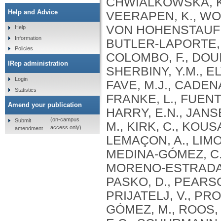
Help and Advice
Help
Information
Policies
IRep administration
Login
Statistics
Amend your publication
(on-campus
Submit
access only)
amendment