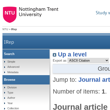
Study 
NTU
>
IRep
IRep
Up a level
Search
Export as
Simple
Gro
Advanced
Metadata
Jump to:
Journal art
Browse
Division
Number of items:
1
.
Type
Author
Year
Journal article
Collection