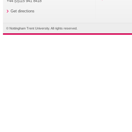
+44 (0)115 941 8418
Get directions
© Nottingham Trent University. All rights reserved.