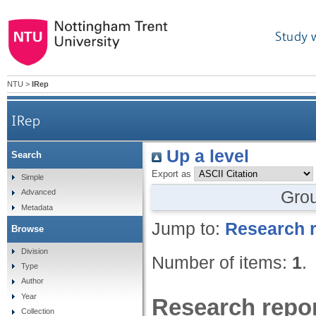
Study 
NTU
>
IRep
IRep
Up a level
Search
Export as
Simple
Gro
Advanced
Metadata
Jump to:
Research r
Browse
Division
Number of items:
1
.
Type
Author
Year
Research repor
Collection