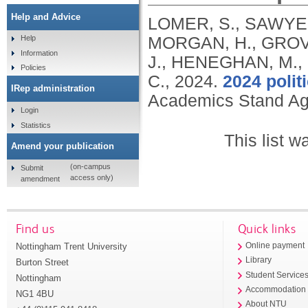
Help and Advice
LOMER, S., SAWYER
MORGAN, H., GROVE
Help
Information
J., HENEGHAN, M.,
Policies
C.,
2024.
2024 polit
IRep administration
Academics Stand Ag
Login
Statistics
This list 
Amend your publication
(on-campus
Submit
access only)
amendment
Find us
Quick links
Nottingham Trent University
Online payment
Library
Burton Street
Student Service
Nottingham
Accommodation
NG1 4BU
About NTU