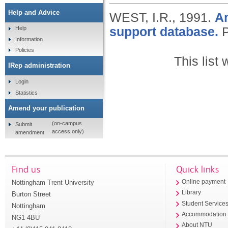
Help and Advice
WEST, I.R.,
1991.
An
support database.
P
Help
Information
Policies
This list
IRep administration
Login
Statistics
Amend your publication
(on-campus
Submit
access only)
amendment
Find us
Quick links
Nottingham Trent University
Online payment
Library
Burton Street
Student Service
Nottingham
Accommodation
NG1 4BU
About NTU