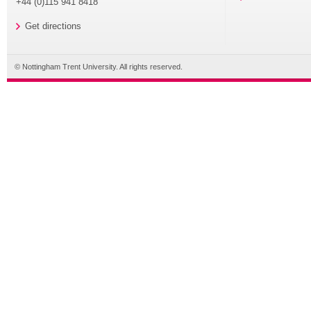
+44 (0)115 941 8418
Get directions
© Nottingham Trent University. All rights reserved.