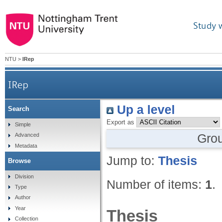
Study 
NTU
>
IRep
IRep
Up a level
Search
Export as
Simple
Gro
Advanced
Metadata
Jump to:
Thesis
Browse
Division
Number of items:
1
.
Type
Author
Year
Thesis
Collection