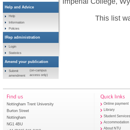
Imperial College, Wy
Help and Advice
This list 
Help
Information
Policies
IRep administration
Login
Statistics
Amend your publication
(on-campus
Submit
access only)
amendment
Find us
Quick links
Nottingham Trent University
Online payment
Library
Burton Street
Student Service
Nottingham
Accommodation
NG1 4BU
About NTU