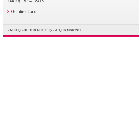
+44 (0)115 941 8418
Get directions
© Nottingham Trent University. All rights reserved.