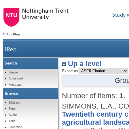
Study 
NTU
>
IRep
IRep
Up a level
Search
Export as
Simple
Gro
Advanced
Metadata
Browse
Number of items:
1
.
Division
SIMMONS, E.A., CON
Type
Twentieth century c
Author
agricultural landsc
Year
Collection