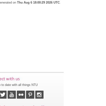
 generated on
Thu Aug 6 18:00:29 2026 UTC
.
ct with us
 to date with all things NTU