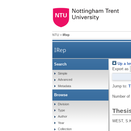
NTU
>
IRep
IRep
Up a le
Search
Export as
Simple
Advanced
Jump to:
T
Metadata
Browse
Number of
Division
Thesi
Type
Author
WEST, S.
Year
Collection