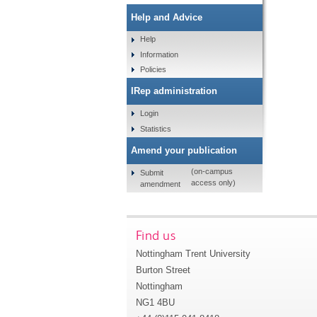
Help and Advice
Help
Information
Policies
IRep administration
Login
Statistics
Amend your publication
(on-campus
Submit
access only)
amendment
Find us
Nottingham Trent University
Burton Street
Nottingham
NG1 4BU