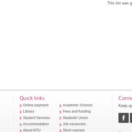
This list was
Quick links
Conne
Keep up
Online payment
Academic Schools
Library
Fees and funding
Student Services
Students' Union
Accommodation
Job vacancies
About NTU
Short courses