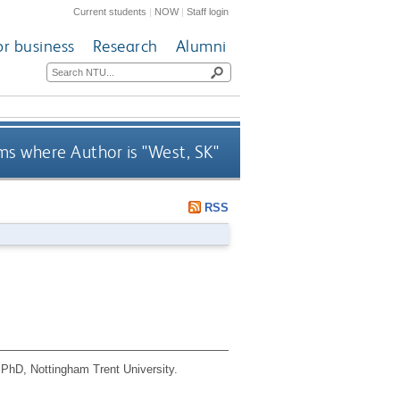
Current students
|
NOW
|
Staff login
or business
Research
Alumni
ms where Author is "
West, SK
"
RSS
PhD, Nottingham Trent University.