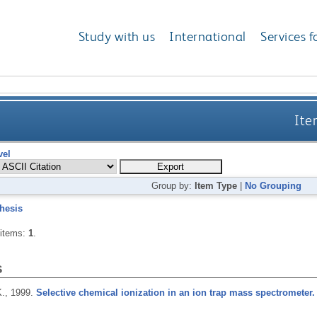
Study with us
International
Services f
Ite
vel
Group by:
Item Type
|
No Grouping
hesis
 items:
1
.
s
K.,
1999.
Selective chemical ionization in an ion trap mass spectrometer.