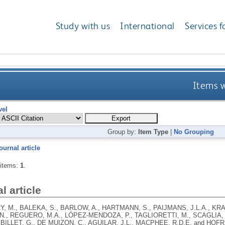
Study with us
International
Services f
Items w
vel
Group by:
Item Type
|
No Grouping
ournal article
 items:
1
.
l article
 M., BALEKA, S., BARLOW, A., HARTMANN, S., PAIJMANS, J.L.A., KRA
N., REGUERO, M.A., LÓPEZ-MENDOZA, P., TAGLIORETTI, M., SCAGLIA, 
 BILLET, G., DE MUIZON, C., AGUILAR, J.L., MACPHEE, R.D.E. and HOF