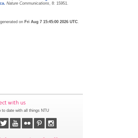
ca.
Nature Communications
, 8: 15951.
s generated on
Fri Aug 7 15:45:00 2026 UTC
.
ct with us
 to date with all things NTU