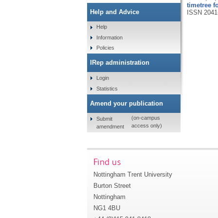
timetree 
Help and Advice
ISSN 2041
Help
Information
Policies
IRep administration
Login
Statistics
Amend your publication
(on-campus
Submit
access only)
amendment
Find us
Nottingham Trent University
Burton Street
Nottingham
NG1 4BU