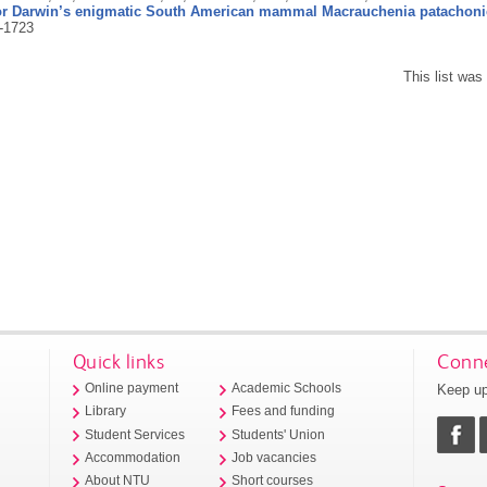
for Darwin’s enigmatic South American mammal Macrauchenia patachoni
-1723
This list wa
Quick links
Conne
Keep up
Online payment
Academic Schools
Library
Fees and funding
Student Services
Students' Union
Accommodation
Job vacancies
About NTU
Short courses