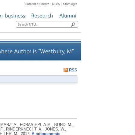
Current students
|
NOW
|
Staff login
or business
Research
Alumni
here Author is "
Westbury, M
"
RSS
MARZ, A., FORASIEPI, A.M., BOND, M.,
F., RINDERKNECHT, A., JONES, W.,
REITER, M.,
2017.
A mitogenomic