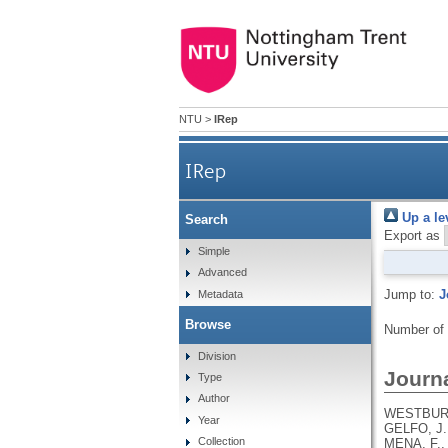
NTU
>
IRep
IRep
Up a le
Search
Export as
Simple
Advanced
Jump to:
J
Metadata
Browse
Number of
Division
Journa
Type
Author
WESTBURY,
Year
GELFO, J.
Collection
MENA, F.,