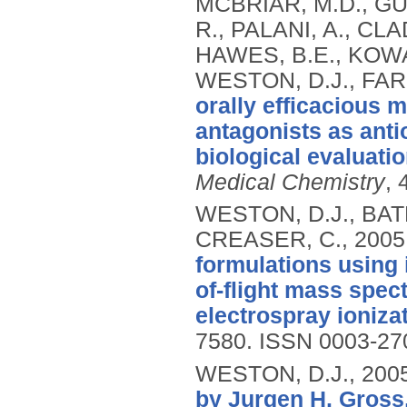
MCBRIAR, M.D., GUZ
R., PALANI, A., CL
HAWES, B.E., KOWALS
WESTON, D.J., FAR
orally efficacious 
antagonists as anti
biological evaluatio
Medical Chemistry
, 
WESTON, D.J., BATE
CREASER, C.,
2005
formulations using 
of-flight mass spe
electrospray ionizat
7580.
ISSN 0003-27
WESTON, D.J.,
200
by Jurgen H. Gross,