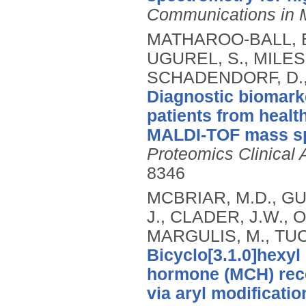
Communications in 
MATHAROO-BALL, B.
UGUREL, S., MILES,
SCHADENDORF, D., 
Diagnostic biomark
patients from health
MALDI-TOF mass sp
Proteomics Clinical 
8346
MCBRIAR, M.D., GU
J., CLADER, J.W., 
MARGULIS, M., TUC
Bicyclo[3.1.0]hexy
hormone (MCH) rece
via aryl modificatio