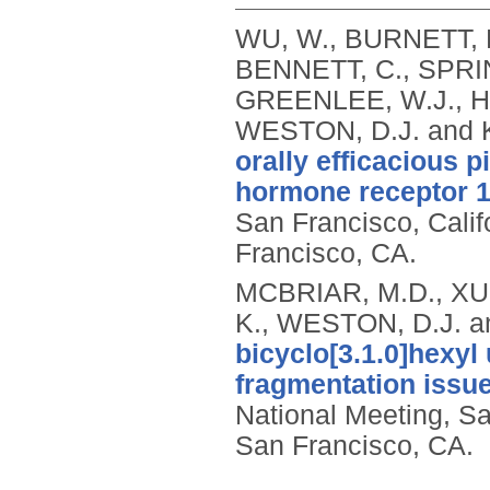
WU, W., BURNETT, 
BENNETT, C., SPRIN
GREENLEE, W.J., HA
WESTON, D.J. and 
orally efficacious 
hormone receptor 1
San Francisco, Cali
Francisco, CA.
MCBRIAR, M.D., XU,
K., WESTON, D.J. a
bicyclo[3.1.0]hexy
fragmentation issue
National Meeting, S
San Francisco, CA.