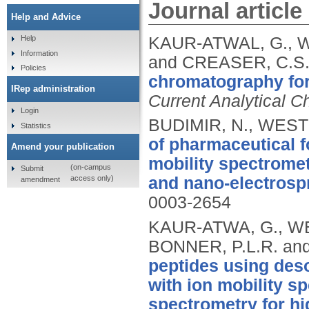
Journal article
Help and Advice
KAUR-ATWAL, G., W
Help
Information
and CREASER, C.S
Policies
chromatography for 
IRep administration
Current Analytical C
Login
BUDIMIR, N., WEST
Statistics
of pharmaceutical 
Amend your publication
mobility spectrome
(on-campus
Submit
access only)
and nano-electrospr
amendment
0003-2654
KAUR-ATWA, G., WE
BONNER, P.L.R. an
peptides using des
with ion mobility s
spectrometry for hi