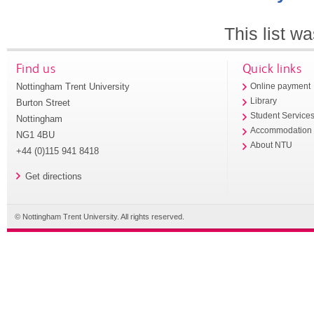
This list w
Find us
Quick links
Nottingham Trent University
Online payment
Library
Burton Street
Student Service
Nottingham
Accommodation
NG1 4BU
About NTU
+44 (0)115 941 8418
Get directions
© Nottingham Trent University. All rights reserved.