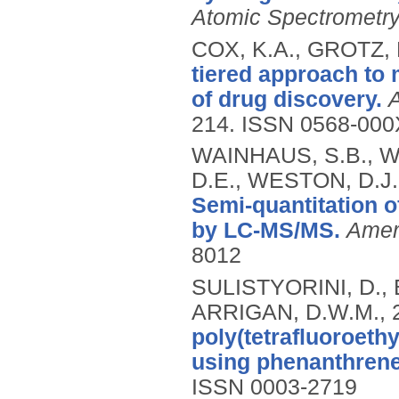
Atomic Spectrometr
COX, K.A., GROTZ,
tiered approach to 
of drug discovery.
214.
ISSN 0568-000
WAINHAUS, S.B., W
D.E., WESTON, D.J
Semi-quantitation o
by LC-MS/MS.
Amer
8012
SULISTYORINI, D.,
ARRIGAN, D.W.M.,
poly(tetrafluoroethy
using phenanthrene
ISSN 0003-2719