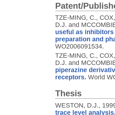
Patent/Publish
TZE-MING, C., COX
D.J. and MCCOMBIE
useful as inhibitor
preparation and ph
WO2006091534.
TZE-MING, C., COX
D.J. and MCCOMBIE
piperazine derivati
receptors.
World W
Thesis
WESTON, D.J.,
199
trace level analysis