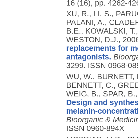
16 (16), pp. 4262-4
XU, R., LI, S., PAR
PALANI, A., CLADE
B.E., KOWALSKI, T.,
WESTON, D.J.,
200
replacements for m
antagonists.
Bioorg
3299.
ISSN 0968-08
WU, W., BURNETT, 
BENNETT, C., GREEN
WEIG, B., SPAR, B.
Design and synthesi
melanin-concentrat
Bioorganic & Medicin
ISSN 0960-894X