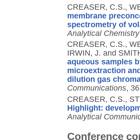
CREASER, C.S., WE
membrane preconce
spectrometry of vol
Analytical Chemistry
CREASER, C.S., WES
IRWIN, J. and SMITH
aqueous samples by
microextraction and
dilution gas chrom
Communications
, 3
CREASER, C.S., ST
Highlight: develop
Analytical Communic
Conference con