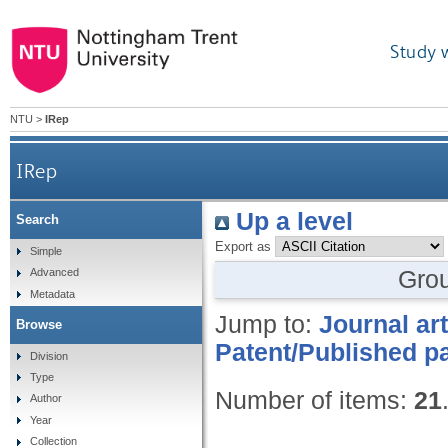
Study 
NTU
>
IRep
IRep
Up a level
Search
Export as
Simple
Gro
Advanced
Metadata
Jump to:
Journal art
Browse
Patent/Published pa
Division
Type
Number of items:
21
Author
Year
Collection