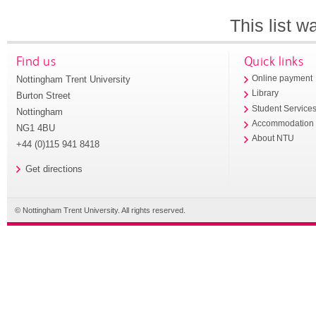
This list 
Find us
Quick links
Nottingham Trent University
Online payment
Library
Burton Street
Student Service
Nottingham
Accommodation
NG1 4BU
About NTU
+44 (0)115 941 8418
Get directions
© Nottingham Trent University. All rights reserved.