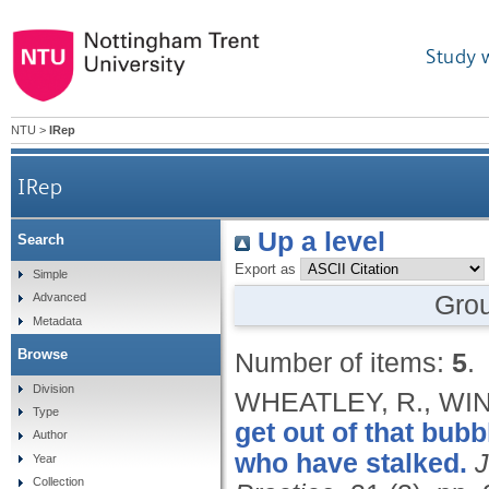
Study 
NTU
>
IRep
IRep
Up a level
Search
Export as
Simple
Gro
Advanced
Metadata
Browse
Number of items:
5
.
Division
WHEATLEY, R., WIN
Type
get out of that bub
Author
who have stalked.
J
Year
Collection