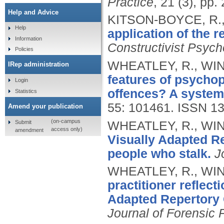
Practice
, 21 (3), pp
Help and Advice
KITSON-BOYCE, R.,
Help
application of the r
Information
Constructivist Psych
Policies
WHEATLEY, R., WIN
IRep administration
features of psycho
Login
offences? A systema
Statistics
55: 101461.
ISSN 13
Amend your publication
(on-campus
Submit
WHEATLEY, R., WIN
access only)
amendment
Visually Adapted R
people who stalk.
J
WHEATLEY, R., WIN
practitioner reflecti
Adapted Repertory 
Journal of Forensic 