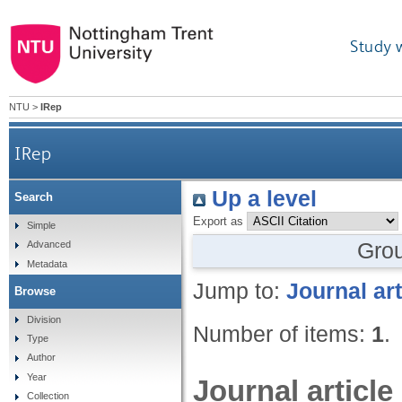
Study 
NTU
>
IRep
IRep
Up a level
Search
Export as
Simple
Gro
Advanced
Metadata
Jump to:
Journal art
Browse
Division
Number of items:
1
.
Type
Author
Year
Journal article
Collection