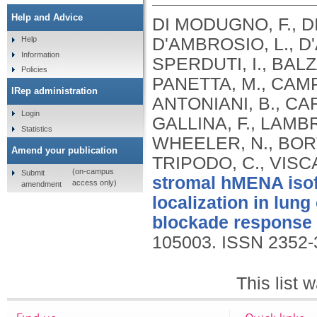
Help and Advice
DI MODUGNO, F., DI
D'AMBROSIO, L., D
Help
Information
SPERDUTI, I., BALZ
Policies
PANETTA, M., CAMPO
IRep administration
ANTONIANI, B., CA
Login
GALLINA, F., LAMBR
Statistics
WHEELER, N., BORT
Amend your publication
TRIPODO, C., VISCA
(on-campus
Submit
stromal hMENA isof
access only)
amendment
localization in lun
blockade response i
105003.
ISSN 2352-
This list