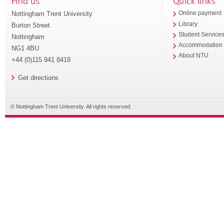
Find us
Quick links
Nottingham Trent University
Online payment
Library
Burton Street
Student Service
Nottingham
Accommodation
NG1 4BU
About NTU
+44 (0)115 941 8418
Get directions
© Nottingham Trent University. All rights reserved.