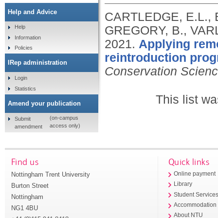
Help and Advice
CARTLEDGE, E.L., B
GREGORY, B., VARLE
Help
Information
2021.
Applying remo
Policies
reintroduction prog
IRep administration
Conservation Scienc
Login
Statistics
This list w
Amend your publication
(on-campus
Submit
access only)
amendment
Find us
Quick links
Nottingham Trent University
Online payment
Library
Burton Street
Student Service
Nottingham
Accommodation
NG1 4BU
About NTU