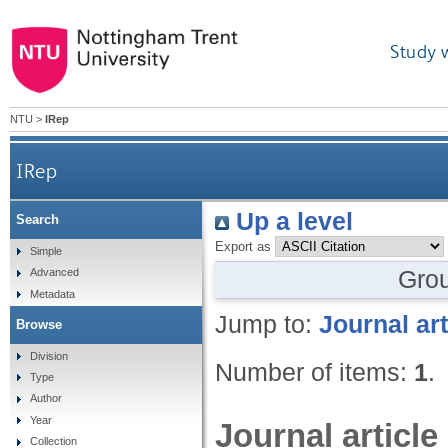
Study 
NTU
>
IRep
IRep
Up a level
Search
Export as
Simple
Gro
Advanced
Metadata
Jump to:
Journal art
Browse
Division
Number of items:
1
.
Type
Author
Year
Journal article
Collection