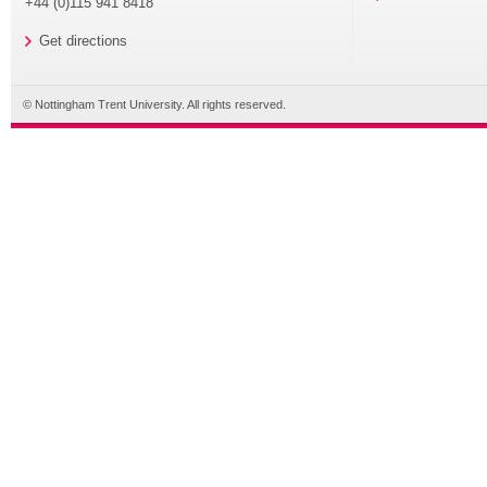
+44 (0)115 941 8418
Get directions
© Nottingham Trent University. All rights reserved.