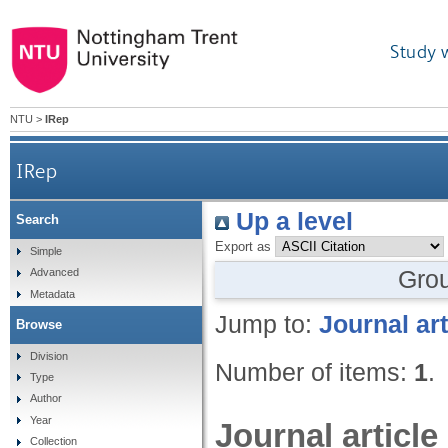
Study 
NTU
>
IRep
IRep
Up a level
Search
Export as
Simple
Gro
Advanced
Metadata
Jump to:
Journal art
Browse
Division
Number of items:
1
.
Type
Author
Year
Journal article
Collection