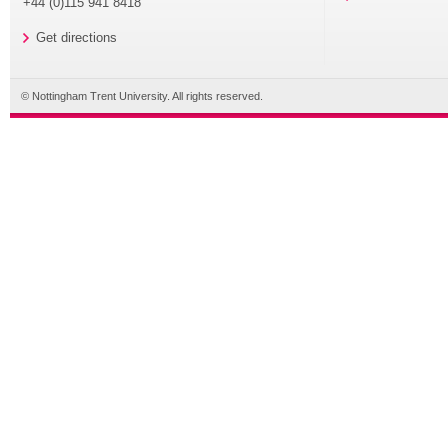
+44 (0)115 941 8418
Get directions
© Nottingham Trent University. All rights reserved.