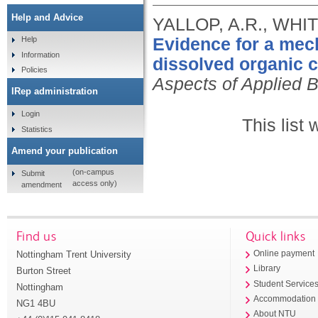
Help and Advice
YALLOP, A.R., WHI
Evidence for a mec
Help
Information
dissolved organic c
Policies
Aspects of Applied B
IRep administration
Login
This list
Statistics
Amend your publication
(on-campus
Submit
access only)
amendment
Find us
Quick links
Nottingham Trent University
Online payment
Library
Burton Street
Student Service
Nottingham
Accommodation
NG1 4BU
About NTU