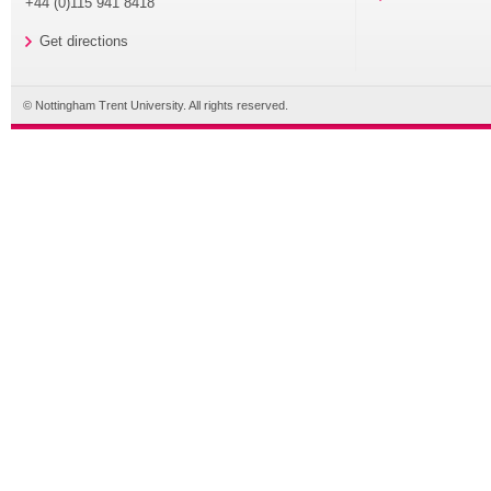
+44 (0)115 941 8418
Get directions
© Nottingham Trent University. All rights reserved.