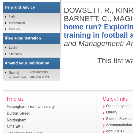
Help and Advice
DOWSETT, R., KINR
BARNETT, C., MAGI
Help
Information
home run? Exploring
Policies
training in football
IRep administration
and Management: An 
Login
Statistics
This list 
Amend your publication
(on-campus
Submit
access only)
amendment
Find us
Quick links
Nottingham Trent University
Online payment
Library
Burton Street
Student Service
Nottingham
Accommodation
NG1 4BU
About NTU