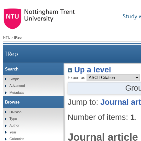
Study 
NTU
>
IRep
IRep
Up a level
Search
Export as
Simple
Gro
Advanced
Metadata
Jump to:
Journal art
Browse
Division
Number of items:
1
.
Type
Author
Year
Journal article
Collection