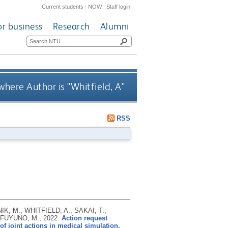
Current students
|
NOW
|
Staff login
or business
Research
Alumni
where Author is "
Whitfield, A
"
RSS
, M., WHITFIELD, A., SAKAI, T.,
d FUYUNO, M.,
2022.
Action request
f joint actions in medical simulation.