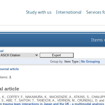
Study with us
International
Services f
Items 
vel
Group by:
Item Type
|
No Grouping
ournal article
 items:
2
.
l article
 K., COFFEY, F., NAKAMURA, K., MACKENZIE, A., ATKINS, S., CHAŁUPNIK
S., ABE, T., SAITOH, T., TANEICHI, A., VERNON, M., CRUNDALL, D. an
n trauma team interactions in Japan and the UK - a multimodal analysis o