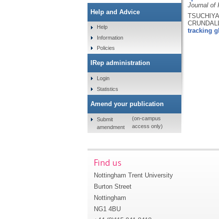
Journal of
Help and Advice
TSUCHIYA,
CRUNDALL
Help
tracking g
Information
Policies
IRep administration
Login
Statistics
Amend your publication
(on-campus
Submit
access only)
amendment
Find us
Nottingham Trent University
Burton Street
Nottingham
NG1 4BU