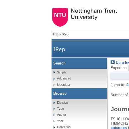
NTU
>
IRep
IRep
Up a le
Search
Export as
Simple
Advanced
Jump to:
J
Metadata
Browse
Number of
Division
Journa
Type
Author
TSUCHIYA,
Year
TIMMONS, 
Collection
episodes i