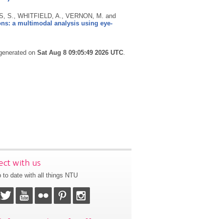
, S., WHITFIELD, A., VERNON, M. and
ons: a multimodal analysis using eye-
 generated on
Sat Aug 8 09:05:49 2026 UTC
.
ct with us
 to date with all things NTU