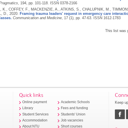
 Pragmatics
, 194, pp. 101-118.
ISSN 0378-2166
 K., COFFEY, F., MACKENZIE, A., ATKINS, S., CHALUPNIK, M., TIMMONS
, D.,
2020.
Framing trauma leaders' request in emergency care interacti
lasses.
Communication and Medicine
, 17 (1), pp. 47-63.
ISSN 1612-1783
This list was
Quick links
Conne
Keep up
Online payment
Academic Schools
Library
Fees and funding
Student Services
Students' Union
Accommodation
Job vacancies
About NTU
Short courses