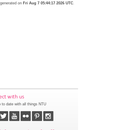
s generated on
Fri Aug 7 05:44:17 2026 UTC
.
ct with us
 to date with all things NTU