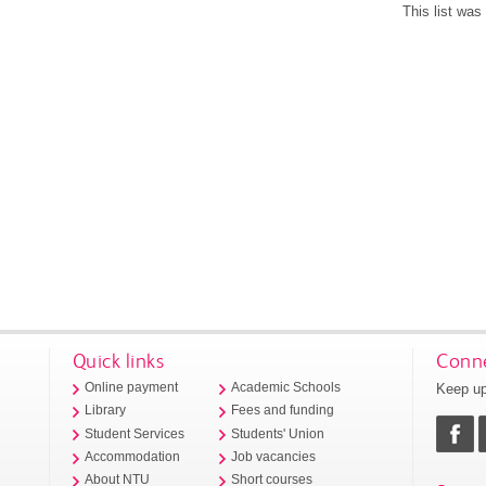
This list wa
Quick links
Conne
Keep up
Online payment
Academic Schools
Library
Fees and funding
Student Services
Students' Union
Accommodation
Job vacancies
About NTU
Short courses