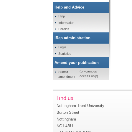
Help and Advice
Help
Information
Policies
IRep administration
Login
Statistics
Amend your publication
(on-campus
Submit
access only)
amendment
Find us
Nottingham Trent University
Burton Street
Nottingham
NG1 4BU