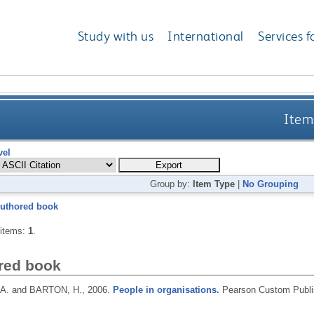
Study with us
International
Services f
Items
vel
Group by:
Item Type
|
No Grouping
uthored book
 items:
1
.
red book
A. and BARTON, H.,
2006.
People in organisations.
Pearson Custom Publi