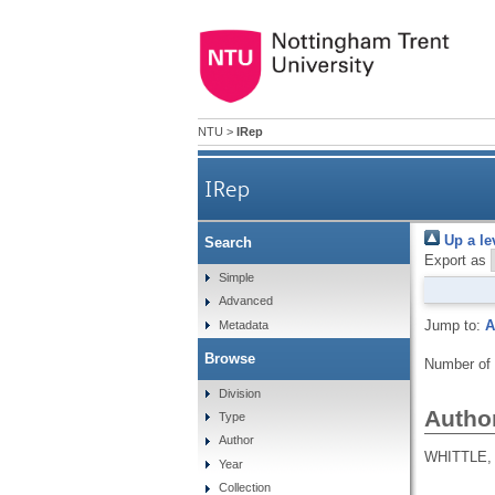
NTU
>
IRep
IRep
Up a le
Search
Export as
Simple
Advanced
Jump to:
A
Metadata
Browse
Number of
Division
Autho
Type
Author
WHITTLE, 
Year
Collection