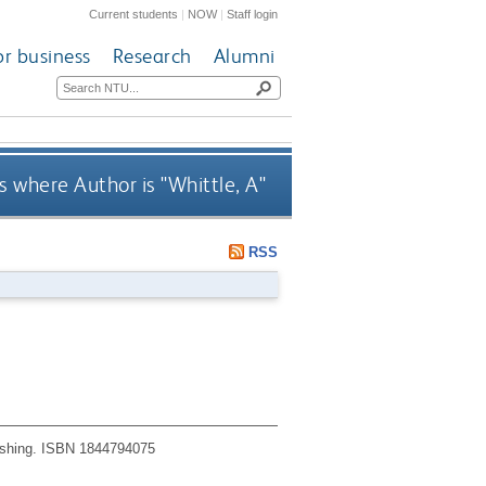
Current students
|
NOW
|
Staff login
or business
Research
Alumni
 where Author is "
Whittle, A
"
RSS
shing.
ISBN 1844794075