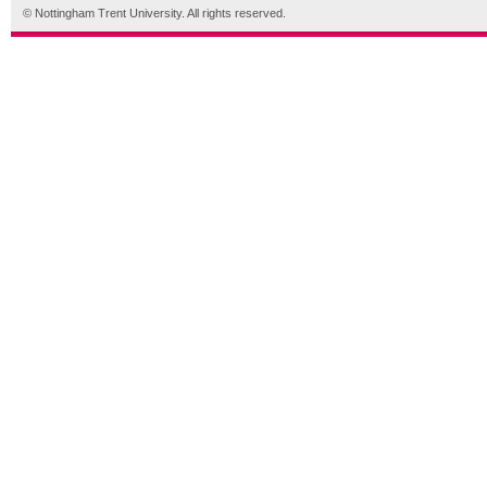
© Nottingham Trent University. All rights reserved.