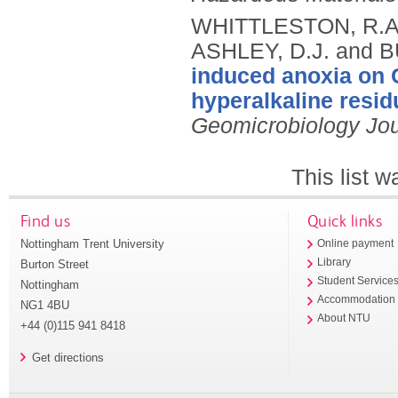
WHITTLESTON, R.A.
ASHLEY, D.J. and B
induced anoxia on C
hyperalkaline resid
Geomicrobiology Jou
This list 
Find us
Quick links
Nottingham Trent University
Online payment
Library
Burton Street
Student Service
Nottingham
Accommodation
NG1 4BU
About NTU
+44 (0)115 941 8418
Get directions