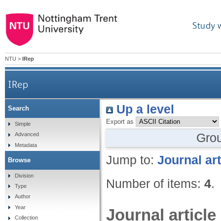
Study 
NTU
>
IRep
IRep
Up a level
Search
Export as
Simple
Gro
Advanced
Metadata
Jump to:
Journal art
Browse
Division
Number of items:
4
.
Type
Author
Year
Journal article
Collection