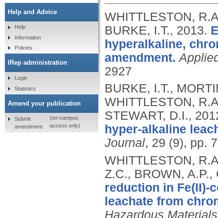
Help and Advice
WHITTLESTON, R.A.
BURKE, I.T.,
2013.
E
Help
Information
hyperalkaline, chr
Policies
amendment.
Applie
IRep administration
2927
Login
BURKE, I.T., MORTI
Statistics
WHITTLESTON, R.A.
Amend your publication
STEWART, D.I.,
201
(on-campus
Submit
access only)
hyper-alkaline leach
amendment
Journal
, 29 (9), pp.
WHITTLESTON, R.A.,
Z.C., BROWN, A.P.,
reduction in Fe(II)-
leachate from chrom
Hazardous Materials