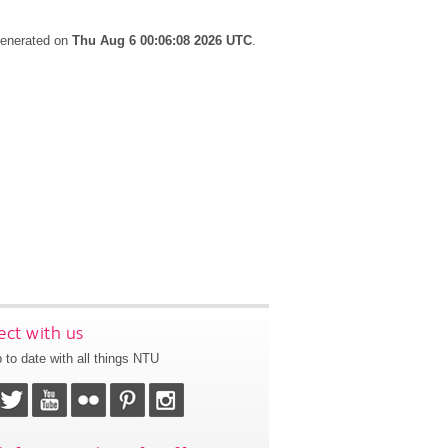
 generated on
Thu Aug 6 00:06:08 2026 UTC
.
ct with us
 to date with all things NTU