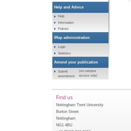
Help and Advice
Help
Information
Policies
IRep administration
Login
Statistics
Amend your publication
(on-campus
Submit
access only)
amendment
Find us
Nottingham Trent University
Burton Street
Nottingham
NG1 4BU