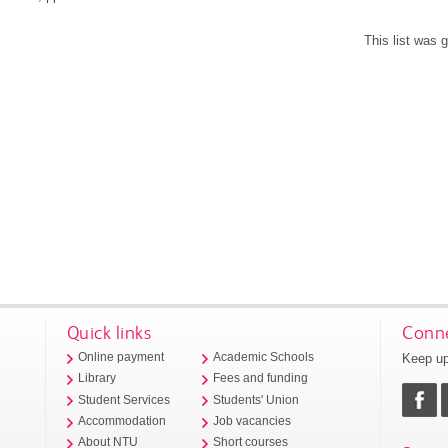
This list was
Quick links
Conne
Keep up
Online payment
Academic Schools
Library
Fees and funding
Student Services
Students' Union
Accommodation
Job vacancies
About NTU
Short courses