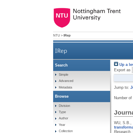
NTU
>
IRep
IRep
Up a le
Search
Export as
Simple
Advanced
Jump to:
J
Metadata
Browse
Number of
Division
Journa
Type
Author
WU, S.B., 
Year
transforma
Collection
Research
,