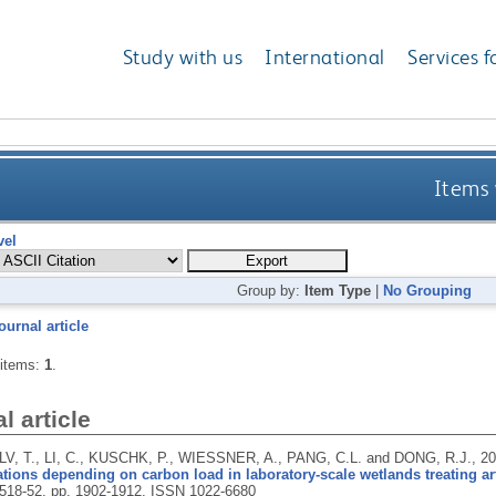
Study with us
International
Services f
Items 
vel
Group by:
Item Type
|
No Grouping
ournal article
 items:
1
.
l article
LV, T., LI, C., KUSCHK, P., WIESSNER, A., PANG, C.L. and DONG, R.J.,
2
tions depending on carbon load in laboratory-scale wetlands treating art
 518-52, pp. 1902-1912.
ISSN 1022-6680