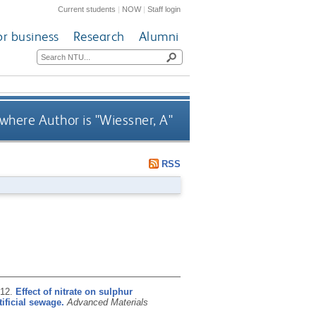
Current students
|
NOW
|
Staff login
or business
Research
Alumni
where Author is "
Wiessner, A
"
RSS
012.
Effect of nitrate on sulphur
ificial sewage.
Advanced Materials