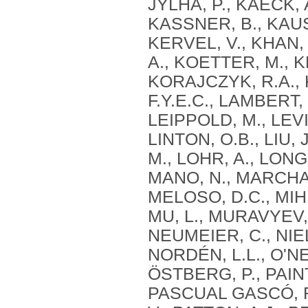
JYLHA, P., KAECK, 
KASSNER, B., KAUS
KERVEL, V., KHAN, 
A., KOETTER, M., 
KORAJCZYK, R.A., 
F.Y.E.C., LAMBERT,
LEIPPOLD, M., LEVIN,
LINTON, O.B., LIU, 
M., LOHR, A., LONG
MANO, N., MARCHAL
MELOSO, D.C., MIHE
MU, L., MURAVYEV,
NEUMEIER, C., NIE
NORDÉN, L.L., O'NE
ÖSTBERG, P., PAINTE
PASCUAL GASCÓ, R.