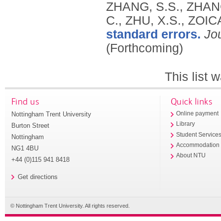
ZHANG, S.S., ZHANG
C., ZHU, X.S., ZOI
standard errors.
Jo
(Forthcoming)
This list
Find us
Quick links
Nottingham Trent University
Online payment
Library
Burton Street
Student Service
Nottingham
Accommodation
NG1 4BU
About NTU
+44 (0)115 941 8418
Get directions
© Nottingham Trent University. All rights reserved.