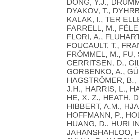
DONG, Y.J., DRUMM
DYAKOV, T., DYHRBE
KALAK, I., TER ELL
FARRELL, M., FÉLE
FLORI, A., FLUHART
FOUCAULT, T., FRAN
FRÖMMEL, M., FU, S
GERRITSEN, D., GIL
GORBENKO, A., GÜÇ
HAGSTRÖMER, B., 
J.H., HARRIS, L., 
HE, X.-Z., HEATH, 
HIBBERT, A.M., HJ
HOFFMANN, P., HOL
HUANG, D., HURLIN,
JAHANSHAHLOO, H.,