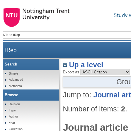
Study 
NTU
>
IRep
IRep
Up a level
Search
Export as
Simple
Gro
Advanced
Metadata
Jump to:
Journal art
Browse
Division
Number of items:
2
.
Type
Author
Year
Journal article
Collection