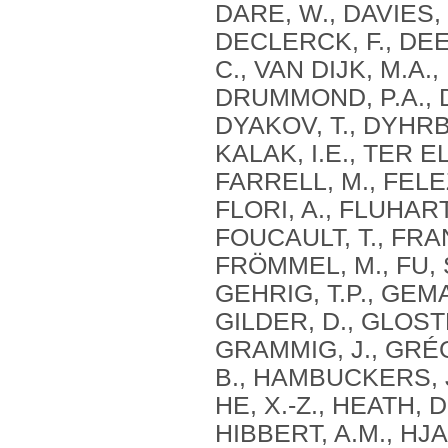
DARE, W., DAVIES, 
DECLERCK, F., DEE
C., VAN DIJK, M.A., 
DRUMMOND, P.A., D
DYAKOV, T., DYHRBE
KALAK, I.E., TER E
FARRELL, M., FELE
FLORI, A., FLUHARTY
FOUCAULT, T., FRAN
FRÖMMEL, M., FU, S
GEHRIG, T.P., GEMA
GILDER, D., GLOST
GRAMMIG, J., GRÉ
B., HAMBUCKERS, J.
HE, X.-Z., HEATH, 
HIBBERT, A.M., HJ