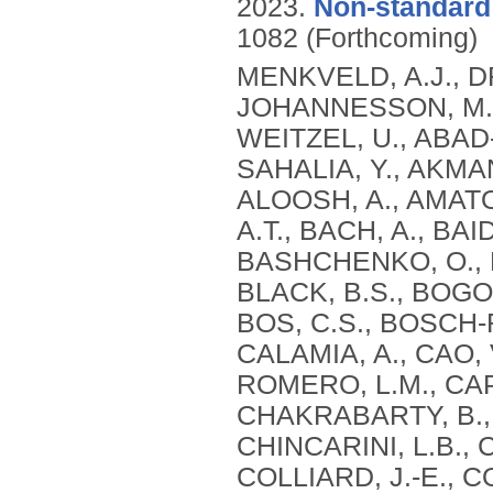
2023.
Non-standard 
1082 (Forthcoming)
MENKVELD, A.J., D
JOHANNESSON, M., 
WEITZEL, U., ABAD-D
SAHALIA, Y., AKMAN
ALOOSH, A., AMATO,
A.T., BACH, A., BAI
BASHCHENKO, O., B
BLACK, B.S., BOGO
BOS, C.S., BOSCH-
CALAMIA, A., CAO,
ROMERO, L.M., CAP
CHAKRABARTY, B., 
CHINCARINI, L.B., 
COLLIARD, J.-E., 