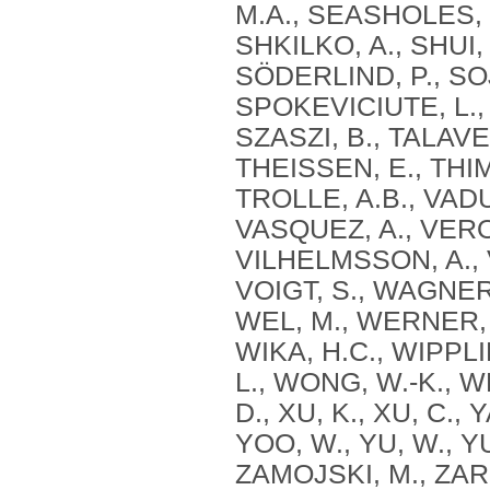
M.A., SEASHOLES, 
SHKILKO, A., SHUI, 
SÖDERLIND, P., SOJ
SPOKEVICIUTE, L.
SZASZI, B., TALAVE
THEISSEN, E., THIMM
TROLLE, A.B., VADU
VASQUEZ, A., VERO
VILHELMSSON, A., V
VOIGT, S., WAGNER
WEL, M., WERNER, 
WIKA, H.C., WIPPLI
L., WONG, W.-K., W
D., XU, K., XU, C., 
YOO, W., YU, W., Y
ZAMOJSKI, M., ZARE