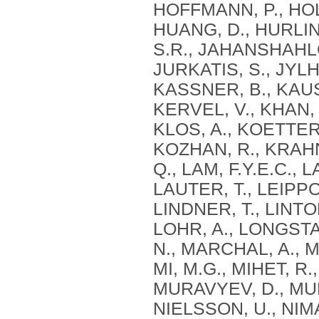
HOFFMANN, P., HOL
HUANG, D., HURLIN,
S.R., JAHANSHAHLOO
JURKATIS, S., JYLH
KASSNER, B., KAUS
KERVEL, V., KHAN, 
KLOS, A., KOETTER
KOZHAN, R., KRAHNE
Q., LAM, F.Y.E.C.,
LAUTER, T., LEIPPOLD
LINDNER, T., LINTON
LOHR, A., LONGSTAF
N., MARCHAL, A., 
MI, M.G., MIHET, R.
MURAVYEV, D., MUR
NIELSSON, U., NIM