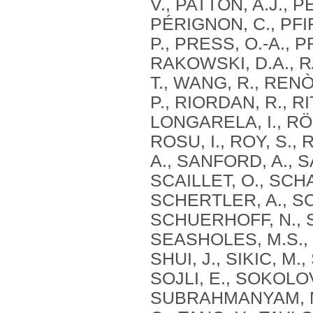
V., PATTON, A.J., 
PÉRIGNON, C., PFIF
P., PRESS, O.-A., 
RAKOWSKI, D.A., RA
T., WANG, R., RENÒ
P., RIORDAN, R.,
LONGARELA, I., RÖ
ROSU, I., ROY, S.,
A., SANFORD, A., 
SCAILLET, O., SCH
SCHERTLER, A., S
SCHUERHOFF, N., 
SEASHOLES, M.S., 
SHUI, J., SIKIC, M.
SOJLI, E., SOKOLOV
SUBRAHMANYAM, M.