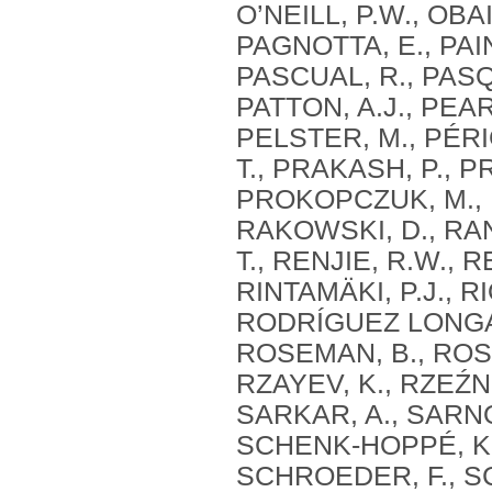
O’NEILL, P.W., OBA
PAGNOTTA, E., PAINT
PASCUAL, R., PASQU
PATTON, A.J., PEAR
PELSTER, M., PÉRIG
T., PRAKASH, P., P
PROKOPCZUK, M., PU
RAKOWSKI, D., RANA
T., RENJIE, R.W., R
RINTAMÄKI, P.J., 
RODRÍGUEZ LONGAR
ROSEMAN, B., ROSU,
RZAYEV, K., RZEŹN
SARKAR, A., SARNO
SCHENK-HOPPÉ, K.
SCHROEDER, F., S