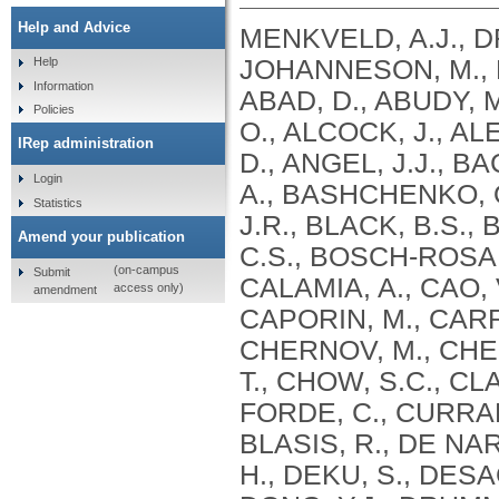
Help and Advice
MENKVELD, A.J., D
JOHANNESON, M., K
Help
Information
ABAD, D., ABUDY, M
Policies
O., ALCOCK, J., AL
IRep administration
D., ANGEL, J.J., B
Login
A., BASHCHENKO, O
Statistics
J.R., BLACK, B.S.
Amend your publication
C.S., BOSCH-ROSA,
(on-campus
Submit
CALAMIA, A., CAO,
access only)
amendment
CAPORIN, M., CARR
CHERNOV, M., CHEU
T., CHOW, S.C., C
FORDE, C., CURRAN,
BLASIS, R., DE NA
H., DEKU, S., DESAG