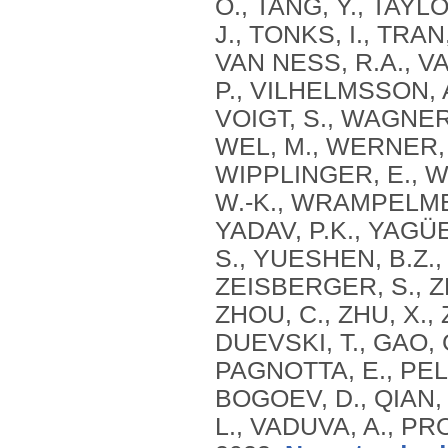
O., TANG, Y., TAYL
J., TONKS, I., TRAN
VAN NESS, R.A., V
P., VILHELMSSON, A
VOIGT, S., WAGNER
WEL, M., WERNER, 
WIPPLINGER, E., W
W.-K., WRAMPELMEYER
YADAV, P.K., YAGÜE,
S., YUESHEN, B.Z.,
ZEISBERGER, S., ZH
ZHOU, C., ZHU, X.,
DUEVSKI, T., GAO, 
PAGNOTTA, E., PELL
BOGOEV, D., QIAN, Y
L., VADUVA, A., PR