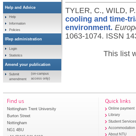
Help and Advice
TYLER, C., WILD, 
cooling and time-tr
Help
Information
environment.
Europ
Policies
1063-1074.
ISSN 14
IRep administration
Login
This list
Statistics
Amend your publication
(on-campus
Submit
access only)
amendment
Find us
Quick links
Nottingham Trent University
Online payment
Library
Burton Street
Student Service
Nottingham
Accommodation
NG1 4BU
About NTU