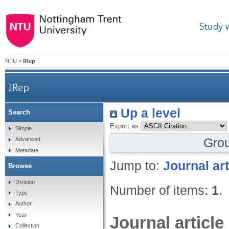
Study 
NTU
>
IRep
IRep
Up a level
Search
Export as
Simple
Gro
Advanced
Metadata
Jump to:
Journal art
Browse
Division
Number of items:
1
.
Type
Author
Year
Journal article
Collection