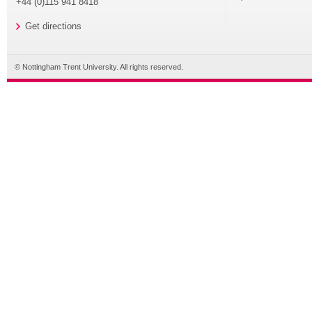
+44 (0)115 941 8418
Get directions
© Nottingham Trent University. All rights reserved.