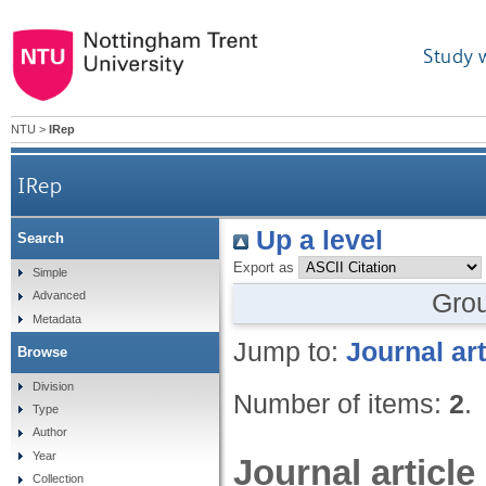
Study 
NTU
>
IRep
IRep
Up a level
Search
Export as
Simple
Gro
Advanced
Metadata
Jump to:
Journal art
Browse
Division
Number of items:
2
.
Type
Author
Year
Journal article
Collection