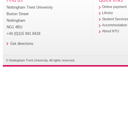
Nottingham Trent University
Online payment
Library
Burton Street
Student Service
Nottingham
Accommodation
NG1 4BU
About NTU
+44 (0)115 941 8418
Get directions
© Nottingham Trent University. All rights reserved.