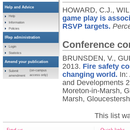
Help and Advice
HOWARD, C.J., WIL
game play is assoc
Help
Information
RSVP targets.
Perc
Policies
IRep administration
Conference con
Login
Statistics
BRUNSDEN, V., GUES
Amend your publication
2013.
Fire safety 
(on-campus
Submit
changing world.
In:
access only)
amendment
and Developments 20
Moreton-in-Marsh, G
Marsh, Gloucestersh
This list 
Find us
Quick links