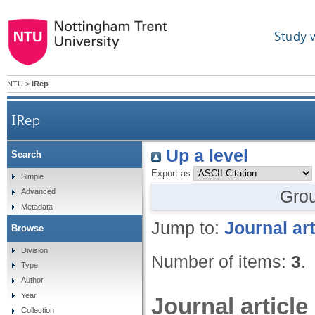
Study 
NTU
>
IRep
IRep
Up a level
Search
Export as
Simple
Gro
Advanced
Metadata
Jump to:
Journal art
Browse
Division
Number of items:
3
.
Type
Author
Year
Journal article
Collection