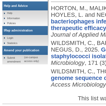
Help and Advice
HORTON, M., MALIK
HOYLES, L. and NE
Help
Information
bacteriophages infec
Policies
therapeutic efficacy
IRep administration
Journal of Applied M
Login
WILDSMITH, C., BA
Statistics
NEGUS, D.,
2025.
G
Amend your publication
staphylococci isola
(on-campus
Submit
access only)
Microbiology
, 171 (
amendment
WILDSMITH, C., TH
genome sequence of
Access Microbiology
This list 