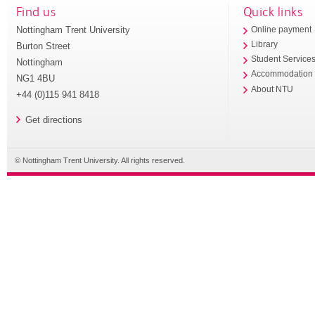
Find us
Quick links
Nottingham Trent University
Online payment
Library
Burton Street
Student Service
Nottingham
Accommodation
NG1 4BU
About NTU
+44 (0)115 941 8418
Get directions
© Nottingham Trent University. All rights reserved.