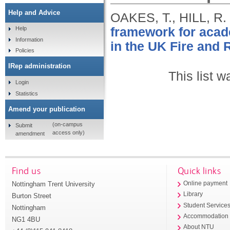
Help and Advice
OAKES, T., HILL, R.
framework for acade
Help
Information
in the UK Fire and 
Policies
IRep administration
This list 
Login
Statistics
Amend your publication
(on-campus
Submit
access only)
amendment
Find us
Quick links
Nottingham Trent University
Online payment
Library
Burton Street
Student Service
Nottingham
Accommodation
NG1 4BU
About NTU