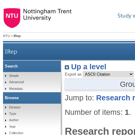
Study 
NTU
>
IRep
IRep
Up a level
Search
Export as
Simple
Gro
Advanced
Metadata
Jump to:
Research r
Browse
Division
Number of items:
1
.
Type
Author
Year
Research repor
Collection