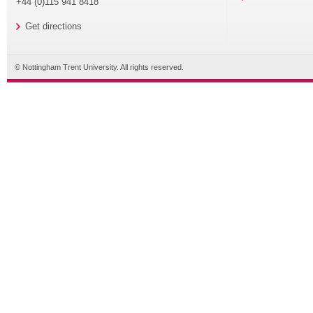
+44 (0)115 941 8418
Get directions
© Nottingham Trent University. All rights reserved.