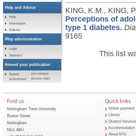
Help and Advice
KING, K.M., KING, P
Perceptions of adol
Help
Information
type 1 diabetes.
Dia
Policies
9165
IRep administration
Login
This list 
Statistics
Amend your publication
(on-campus
Submit
access only)
amendment
Find us
Quick links
Nottingham Trent University
Online payment
Library
Burton Street
Student Service
Nottingham
Accommodation
NG1 4BU
About NTU