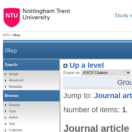
Study 
NTU
>
IRep
IRep
Up a level
Search
Export as
Simple
Gro
Advanced
Metadata
Jump to:
Journal art
Browse
Division
Number of items:
1
.
Type
Author
Year
Journal article
Collection