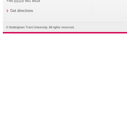
+44 (0)115 941 8418
Get directions
© Nottingham Trent University. All rights reserved.