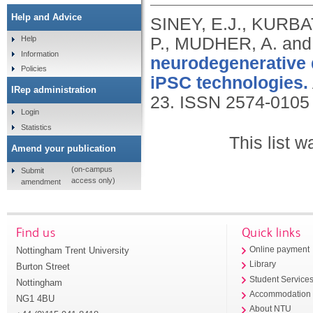
Help and Advice
SINEY, E.J., KURB
P., MUDHER, A. a
Help
Information
neurodegenerative d
Policies
iPSC technologies.
IRep administration
23.
ISSN 2574-0105
Login
Statistics
This list 
Amend your publication
(on-campus
Submit
access only)
amendment
Find us
Quick links
Nottingham Trent University
Online payment
Library
Burton Street
Student Service
Nottingham
Accommodation
NG1 4BU
About NTU