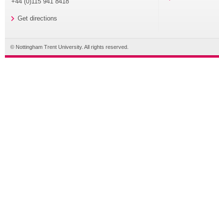
+44 (0)115 941 8418
Get directions
© Nottingham Trent University. All rights reserved.