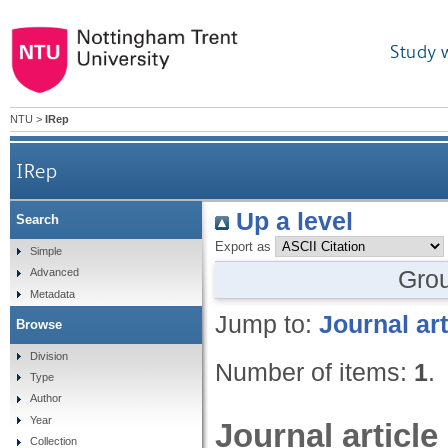
Study 
NTU
>
IRep
IRep
Up a level
Search
Export as
Simple
Gro
Advanced
Metadata
Jump to:
Journal art
Browse
Division
Number of items:
1
.
Type
Author
Year
Journal article
Collection