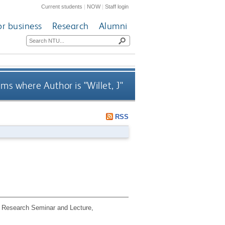
Current students
|
NOW
|
Staff login
or business
Research
Alumni
ems where Author is "
Willet, J
"
RSS
 Research Seminar and Lecture,