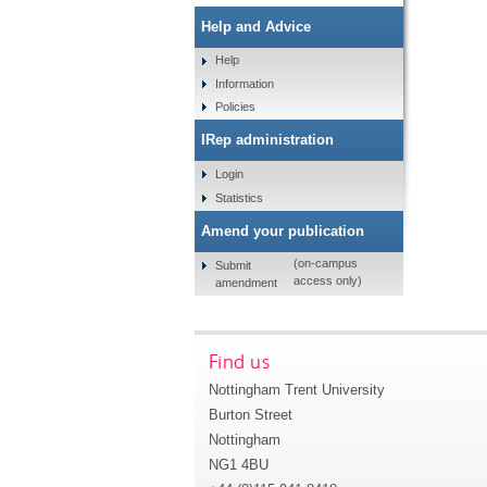
Help and Advice
Help
Information
Policies
IRep administration
Login
Statistics
Amend your publication
(on-campus
Submit
access only)
amendment
Find us
Nottingham Trent University
Burton Street
Nottingham
NG1 4BU