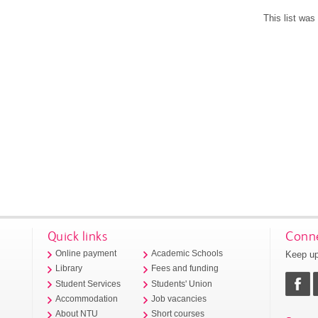
This list wa
Quick links
Conne
Keep up
Online payment
Academic Schools
Library
Fees and funding
Student Services
Students' Union
Accommodation
Job vacancies
About NTU
Short courses