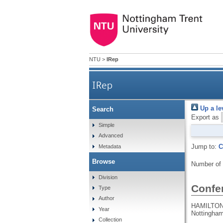
NTU
>
IRep
IRep
Up a le
Search
Export as
Simple
Advanced
Jump to:
C
Metadata
Browse
Number of
Division
Confe
Type
Author
HAMILTON,
Year
Nottingham
Collection