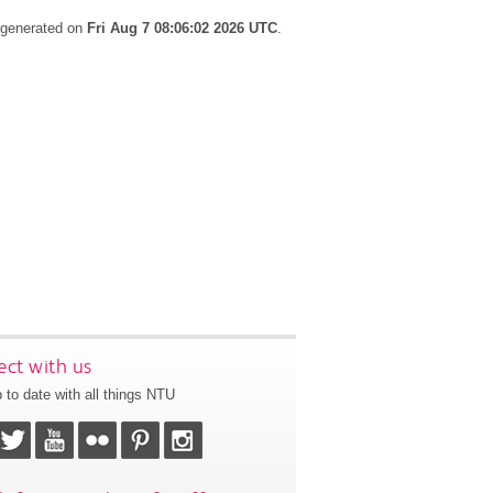
s generated on
Fri Aug 7 08:06:02 2026 UTC
.
ct with us
 to date with all things NTU