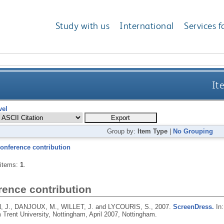
Study with us
International
Services f
It
vel
Group by:
Item Type
|
No Grouping
onference contribution
 items:
1
.
rence contribution
 J., DANJOUX, M., WILLET, J. and LYCOURIS, S.,
2007.
ScreenDress.
In:
 Trent University, Nottingham, April 2007, Nottingham.